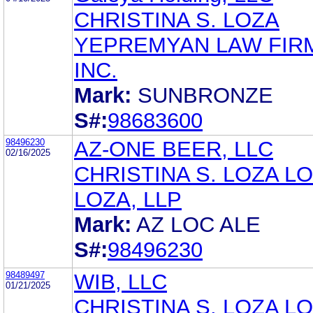
CHRISTINA S. LOZA
YEPREMYAN LAW FIR
INC.
Mark:
SUNBRONZE
S#:
98683600
98496230
AZ-ONE BEER, LLC
02/16/2025
CHRISTINA S. LOZA LO
LOZA, LLP
Mark:
AZ LOC ALE
S#:
98496230
98489497
WIB, LLC
01/21/2025
CHRISTINA S. LOZA LO