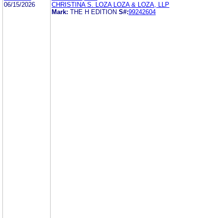
06/15/2026
CHRISTINA S. LOZA LOZA & LOZA, LLP
Mark:
THE H EDITION
S#:
99242604