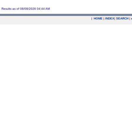
Results as of 08/08/2026 04:44 AM
|
HOME
|
INDEX
|
SEARCH
|
.