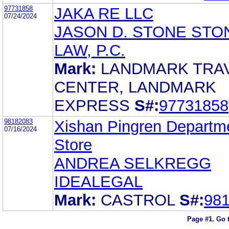
97731858
JAKA RE LLC
07/24/2024
JASON D. STONE STO
LAW, P.C.
Mark:
LANDMARK TRA
CENTER, LANDMARK
EXPRESS
S#:
97731858
98182083
Xishan Pingren Departm
07/16/2024
Store
ANDREA SELKREGG
IDEALEGAL
Mark:
CASTROL
S#:
98
Page #1.
Go 