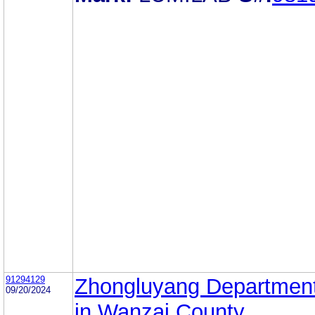
91294129
Zhongluyang Department
09/20/2024
in Wanzai County