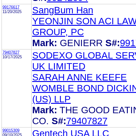
99176617
SangBum Han
11/20/2025
YEONJIN SON ACI LA
GROUP, PC
Mark:
GENIERR
S#:
991
79407827
SODEXO GLOBAL SER
10/17/2025
UK LIMITED
SARAH ANNE KEEFE
WOMBLE BOND DICKI
(US) LLP
Mark:
THE GOOD EATI
CO.
S#:
79407827
99015309
Gentech USA LLC
09/10/2025