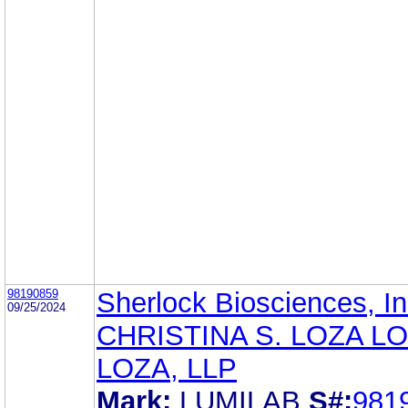
98190859
Sherlock Biosciences, In
09/25/2024
CHRISTINA S. LOZA LO
LOZA, LLP
Mark:
LUMILAB
S#:
981