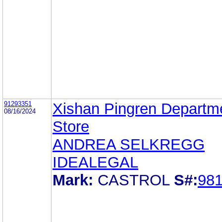
91293351
Xishan Pingren Departm
08/16/2024
Store
ANDREA SELKREGG
IDEALEGAL
Mark:
CASTROL
S#:
98