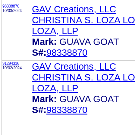
98338870
GAV Creations, LLC
10/03/2024
CHRISTINA S. LOZA LO
LOZA, LLP
Mark:
GUAVA GOAT
S#:
98338870
91294316
GAV Creations, LLC
10/02/2024
CHRISTINA S. LOZA LO
LOZA, LLP
Mark:
GUAVA GOAT
S#:
98338870