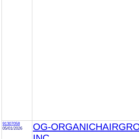
91307058
OG-ORGANICHAIRGR
05/01/2026
INC.