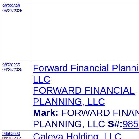
98599898
05/22/2025
98530255
Forward Financial Planni
04/25/2025
LLC
FORWARD FINANCIAL
PLANNING, LLC
Mark:
FORWARD FINAN
PLANNING, LLC
S#:
985
98683600
Galeya Holding, LLC
04/10/2025