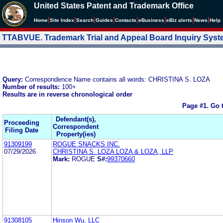
United States Patent and Trademark Office
|
|
|
|
|
|
|
|
Home
Site Index
Search
Guides
Contacts
e
Business
eBiz alerts
News
Help
TTABVUE. Trademark Trial and Appeal Board Inquiry Sys
Query:
Correspondence Name contains all words: CHRISTINA S. LOZA
Number of results:
100+
Results are in reverse chronological order
Page #1.
Go 
Defendant(s),
Proceeding
Correspondent
Filing Date
Property(ies)
91309199
ROGUE SNACKS INC.
07/29/2026
CHRISTINA S. LOZA LOZA & LOZA, LLP
Mark:
ROGUE
S#:
99370660
91308105
Hinson Wu, LLC