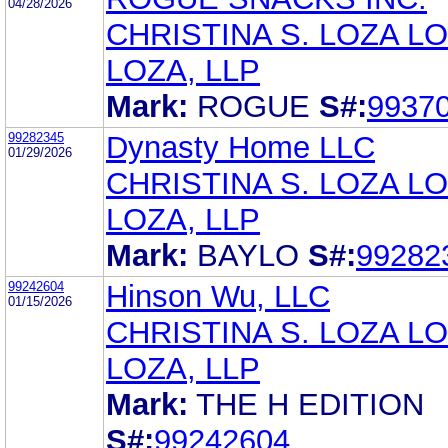
04/28/2026
CHRISTINA S. LOZA LO
LOZA, LLP
Mark:
ROGUE
S#:
9937
99282345
Dynasty Home LLC
01/29/2026
CHRISTINA S. LOZA LO
LOZA, LLP
Mark:
BAYLO
S#:
99282
99242604
Hinson Wu, LLC
01/15/2026
CHRISTINA S. LOZA LO
LOZA, LLP
Mark:
THE H EDITION
S#:
99242604