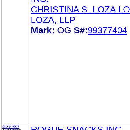
CHRISTINA S. LOZA LO
LOZA, LLP
Mark:
OG
S#:
99377404
99370660
ROGUE SNACKS INC.