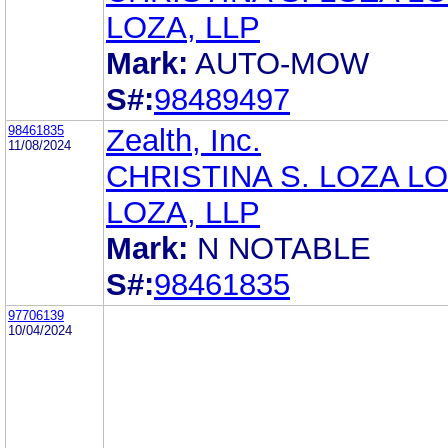
LOZA, LLP
Mark:
AUTO-MOW
S#:
98489497
98461835
Zealth, Inc.
11/08/2024
CHRISTINA S. LOZA LO
LOZA, LLP
Mark:
N NOTABLE
S#:
98461835
97706139
10/04/2024