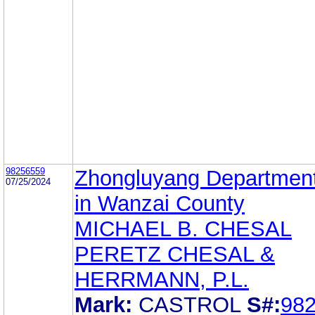
98256559
Zhongluyang Department
07/25/2024
in Wanzai County
MICHAEL B. CHESAL
PERETZ CHESAL &
HERRMANN, P.L.
Mark:
CASTROL
S#:
98