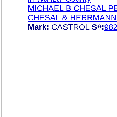
MICHAEL B CHESAL P
CHESAL & HERRMANN
Mark:
CASTROL
S#:
98