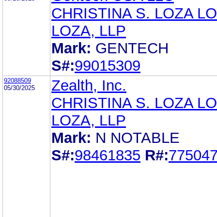
CHRISTINA S. LOZA LO
LOZA, LLP
Mark:
GENTECH
S#:
99015309
92088509
Zealth, Inc.
05/30/2025
CHRISTINA S. LOZA LO
LOZA, LLP
Mark:
N NOTABLE
S#:
98461835
R#:
77504