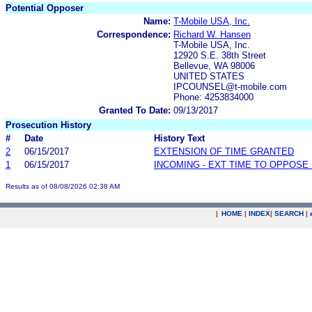
Potential Opposer
Name:
T-Mobile USA, Inc.
Correspondence:
Richard W. Hansen
T-Mobile USA, Inc.
12920 S.E. 38th Street
Bellevue, WA 98006
UNITED STATES
IPCOUNSEL@t-mobile.com
Phone: 4253834000
Granted To Date:
09/13/2017
Prosecution History
#
Date
History Text
2
06/15/2017
EXTENSION OF TIME GRANTED
1
06/15/2017
INCOMING - EXT TIME TO OPPOSE 
Results as of 08/08/2026 02:38 AM
|
HOME
|
INDEX
|
SEARCH
|
.