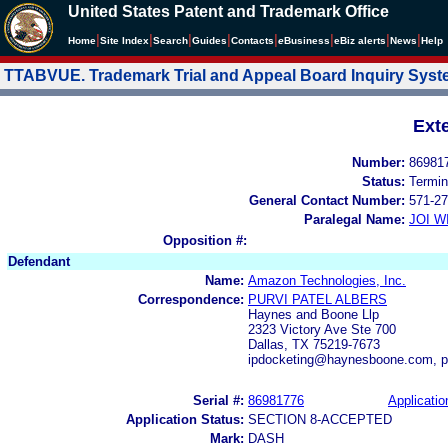
United States Patent and Trademark Office
|
|
|
|
|
|
|
|
Home
Site Index
Search
Guides
Contacts
e
Business
eBiz alerts
News
Help
TTABVUE. Trademark Trial and Appeal Board Inquiry Sys
Ext
Number:
86981
Status:
Termin
General Contact Number:
571-27
Paralegal Name:
JOI W
Opposition #:
Defendant
Name:
Amazon Technologies, Inc.
Correspondence:
PURVI PATEL ALBERS
Haynes and Boone Llp
2323 Victory Ave Ste 700
Dallas, TX 75219-7673
ipdocketing@haynesboone.com, p
Serial #:
86981776
Applicatio
Application Status:
SECTION 8-ACCEPTED
Mark:
DASH