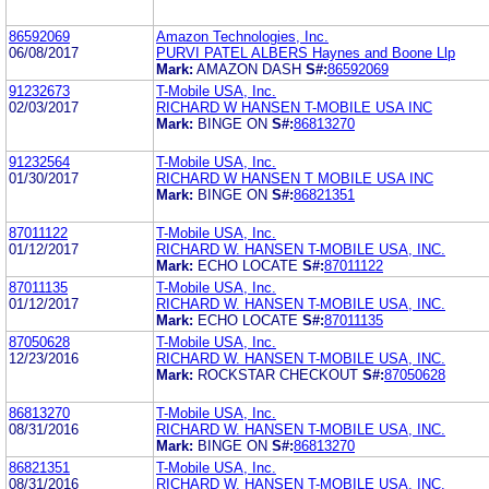
86592069
Amazon Technologies, Inc.
06/08/2017
PURVI PATEL ALBERS Haynes and Boone Llp
Mark:
AMAZON DASH
S#:
86592069
91232673
T-Mobile USA, Inc.
02/03/2017
RICHARD W HANSEN T-MOBILE USA INC
Mark:
BINGE ON
S#:
86813270
91232564
T-Mobile USA, Inc.
01/30/2017
RICHARD W HANSEN T MOBILE USA INC
Mark:
BINGE ON
S#:
86821351
87011122
T-Mobile USA, Inc.
01/12/2017
RICHARD W. HANSEN T-MOBILE USA, INC.
Mark:
ECHO LOCATE
S#:
87011122
87011135
T-Mobile USA, Inc.
01/12/2017
RICHARD W. HANSEN T-MOBILE USA, INC.
Mark:
ECHO LOCATE
S#:
87011135
87050628
T-Mobile USA, Inc.
12/23/2016
RICHARD W. HANSEN T-MOBILE USA, INC.
Mark:
ROCKSTAR CHECKOUT
S#:
87050628
86813270
T-Mobile USA, Inc.
08/31/2016
RICHARD W. HANSEN T-MOBILE USA, INC.
Mark:
BINGE ON
S#:
86813270
86821351
T-Mobile USA, Inc.
08/31/2016
RICHARD W. HANSEN T-MOBILE USA, INC.