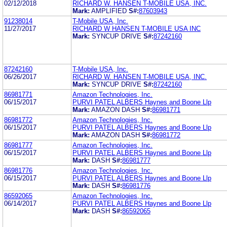
02/12/2018
RICHARD W. HANSEN T-MOBILE USA, INC.
Mark:
AMPLIFIED
S#:
87603943
91238014
T-Mobile USA, Inc.
11/27/2017
RICHARD W HANSEN T-MOBILE USA INC
Mark:
SYNCUP DRIVE
S#:
87242160
87242160
T-Mobile USA, Inc.
06/26/2017
RICHARD W. HANSEN T-MOBILE USA, INC.
Mark:
SYNCUP DRIVE
S#:
87242160
86981771
Amazon Technologies, Inc.
06/15/2017
PURVI PATEL ALBERS Haynes and Boone Llp
Mark:
AMAZON DASH
S#:
86981771
86981772
Amazon Technologies, Inc.
06/15/2017
PURVI PATEL ALBERS Haynes and Boone Llp
Mark:
AMAZON DASH
S#:
86981772
86981777
Amazon Technologies, Inc.
06/15/2017
PURVI PATEL ALBERS Haynes and Boone Llp
Mark:
DASH
S#:
86981777
86981776
Amazon Technologies, Inc.
06/15/2017
PURVI PATEL ALBERS Haynes and Boone Llp
Mark:
DASH
S#:
86981776
86592065
Amazon Technologies, Inc.
06/14/2017
PURVI PATEL ALBERS Haynes and Boone Llp
Mark:
DASH
S#:
86592065