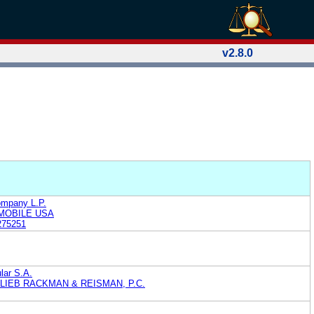
v2.8.0
ompany L.P.
MOBILE USA
275251
ular S.A.
LIEB RACKMAN & REISMAN, P.C.