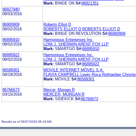
Mark:
BINGE ON
S#:
86821351
86827940
08/03/2016
86900909
Roberts,Elliot,D
08/02/2016
ROBERTS,ELLIOT,D ROBERTS,ELLIOT,D
Mark:
BINGE ON REVOLUTION
S#:
86900909
86895910
Harmonious Enterprises Inc.
08/02/2016
LONI J. SHERWIN ARENT FOX LLP
Mark:
SMARTGO
S#:
86895910
86895922
Harmonious Enterprises Inc.
08/02/2016
LONI J. SHERWIN ARENT FOX LLP
Mark:
SMARTGO
S#:
86895922
86589301
MOVILE INTERNET MÓVEL S.A.
04/19/2016
FLAVIA CAMPBELL Lewis Roca Rothgerber Christie
Mark:
MOVILE
S#:
86589301
86766673
Mercer, Morgan R
03/15/2016
MERCER, MORGAN R
Mark:
SIDEKICK
S#:
86766673
Results as of 08/07/2026 08:18 AM