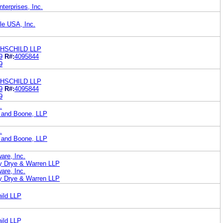
erprises, Inc.
le USA, Inc.
HSCHILD LLP
9
R#:
4095844
9
HSCHILD LLP
9
R#:
4095844
9
.
 and Boone, LLP
.
 and Boone, LLP
are, Inc.
ey Drye & Warren LLP
are, Inc.
ey Drye & Warren LLP
ild LLP
ild LLP