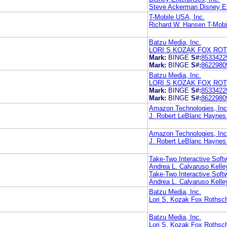
Steve Ackerman Disney Ent
T-Mobile USA, Inc.
Richard W. Hansen T-Mobi
Batzu Media, Inc.
LORI S KOZAK FOX ROT
Mark:
BINGE
S#:
8533422
Mark:
BINGE
S#:
8622980
Batzu Media, Inc.
LORI S KOZAK FOX ROT
Mark:
BINGE
S#:
8533422
Mark:
BINGE
S#:
8622980
Amazon Technologies, Inc
J. Robert LeBlanc Haynes
Amazon Technologies, Inc
J. Robert LeBlanc Haynes
Take-Two Interactive Softw
Andrea L. Calvaruso Kell
Take-Two Interactive Softw
Andrea L. Calvaruso Kell
Batzu Media, Inc.
Lori S. Kozak Fox Rothsch
Batzu Media, Inc.
Lori S. Kozak Fox Rothsch