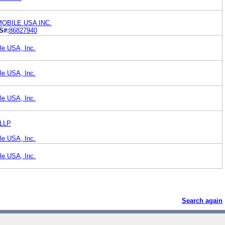
OBILE USA INC.
S#:
86827940
le USA, Inc.
le USA, Inc.
le USA, Inc.
 LLP
le USA, Inc.
le USA, Inc.
Search again