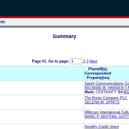
tem
Summary
Page #1.
Go to page:
2
3
Next
Plaintiff(s),
Correspondent
Property(ies)
Sprint Communications C
RICHARD W. HANSEN T-
Mark:
CERTAINTY
S#:
90
The Boots Company PLC
SELENA M. SPRITZ
Millicom International Cell
MARC P. MISTHAL GOTT
Amplify Credit Union