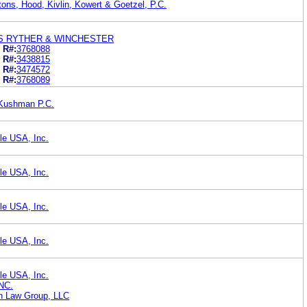
ns, Hood, Kivlin, Kowert & Goetzel, P.C.
PS RYTHER & WINCHESTER
R#:
3768088
R#:
3438815
R#:
3474572
R#:
3768089
Kushman P.C.
le USA, Inc.
le USA, Inc.
le USA, Inc.
le USA, Inc.
le USA, Inc.
NC.
on Law Group, LLC