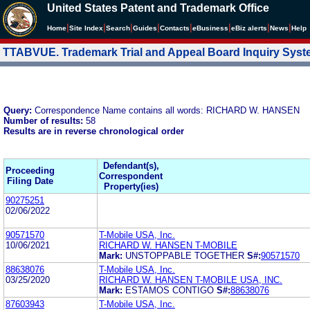
United States Patent and Trademark Office
|
|
|
|
|
|
|
|
Home
Site Index
Search
Guides
Contacts
e
Business
eBiz alerts
News
Help
TTABVUE. Trademark Trial and Appeal Board Inquiry Sys
Query:
Correspondence Name contains all words: RICHARD W. HANSEN
Number of results:
58
Results are in reverse chronological order
Defendant(s),
Proceeding
Correspondent
Filing Date
Property(ies)
90275251
02/06/2022
90571570
T-Mobile USA, Inc.
10/06/2021
RICHARD W. HANSEN T-MOBILE
Mark:
UNSTOPPABLE TOGETHER
S#:
90571570
88638076
T-Mobile USA, Inc.
03/25/2020
RICHARD W. HANSEN T-MOBILE USA, INC.
Mark:
ESTAMOS CONTIGO
S#:
88638076
87603943
T-Mobile USA, Inc.