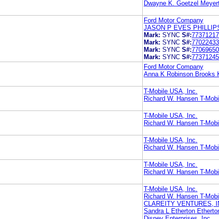
Dwayne K. Goetzel Meyerto
Ford Motor Company
JASON P EVES PHILLI
Mark:
SYNC
S#:
77371217
Mark:
SYNC
S#:
77022433
Mark:
SYNC
S#:
77069650
Mark:
SYNC
S#:
77371245
Ford Motor Company
Anna K Robinson Brooks 
T-Mobile USA, Inc.
Richard W. Hansen T-Mobi
T-Mobile USA, Inc.
Richard W. Hansen T-Mobi
T-Mobile USA, Inc.
Richard W. Hansen T-Mobi
T-Mobile USA, Inc.
Richard W. Hansen T-Mobi
T-Mobile USA, Inc.
Richard W. Hansen T-Mobi
CLAREITY VENTURES, I
Sandra L Etherton Ethert
Disney Enterprises, Inc.