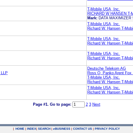
T-Mobile USA, Inc.
RICHARD W HANSEN T-M
Mark:
DATA MAXIMIZER
T-Mobile USA, Inc.
Richard W. Hansen T-Mobi
T-Mobile USA, Inc.
Richard W. Hansen T-Mobi
T-Mobile USA, Inc.
Richard W. Hansen T-Mobi
Deutsche Telekom AG
 LLP
Ross Q. Panko Arent Fox
T-Mobile USA, Inc.
Richard W. Hansen T-Mobi
T-Mobile USA, Inc.
Richard W. Hansen T-Mobi
Page #1.
Go to page:
2
3
Next
|
HOME
|
INDEX
|
SEARCH
|
e
BUSINESS
|
CONTACT US
|
PRIVACY POLICY
.