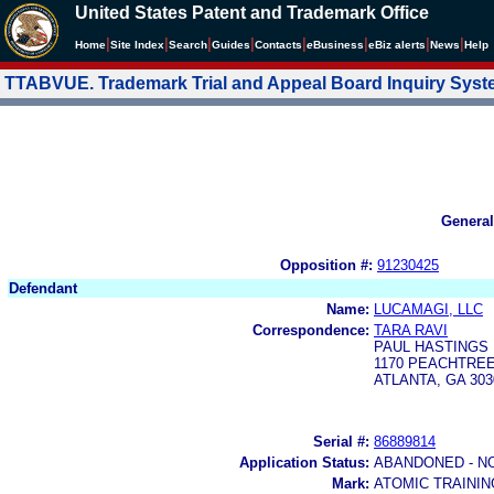
United States Patent and Trademark Office
|
|
|
|
|
|
|
|
Home
Site Index
Search
Guides
Contacts
e
Business
eBiz alerts
News
Help
TTABVUE. Trademark Trial and Appeal Board Inquiry Sys
General
Opposition #:
91230425
Defendant
Name:
LUCAMAGI, LLC
Correspondence:
TARA RAVI
PAUL HASTINGS
1170 PEACHTREE
ATLANTA, GA 303
Serial #:
86889814
Application Status:
ABANDONED - N
Mark:
ATOMIC TRAINI