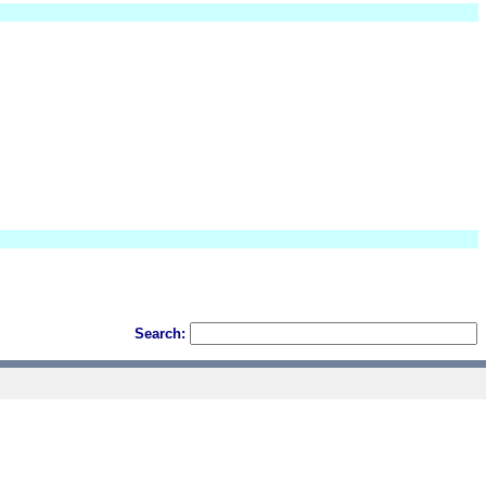
Search: