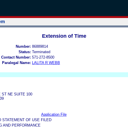
tem
Extension of Time
Number:
86889814
Status:
Terminated
 Contact Number:
571-272-8500
Paralegal Name:
LALITA R WEBB
 ST NE SUITE 100
09
Application File
O STATEMENT OF USE FILED
NG AND PERFORMANCE