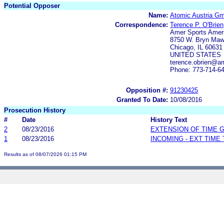
Potential Opposer
Name:
Atomic Austria G
Correspondence:
Terence P. O'Brien
Amer Sports Amer
8750 W. Bryn Maw
Chicago, IL 60631
UNITED STATES
terence.obrien@a
Phone: 773-714-6
Opposition #:
91230425
Granted To Date:
10/08/2016
Prosecution History
#
Date
History Text
2
08/23/2016
EXTENSION OF TIME 
1
08/23/2016
INCOMING - EXT TIME
Results as of 08/07/2026 01:15 PM