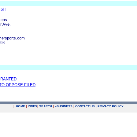
mbH
icas
r Ave.
mersports.com
498
GRANTED
 TO OPPOSE FILED
|
HOME
|
INDEX
|
SEARCH
|
e
BUSINESS
|
CONTACT US
|
PRIVACY POLICY
.