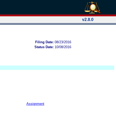
v2.8.0
Filing Date:
08/23/2016
Status Date:
10/08/2016
Assignment