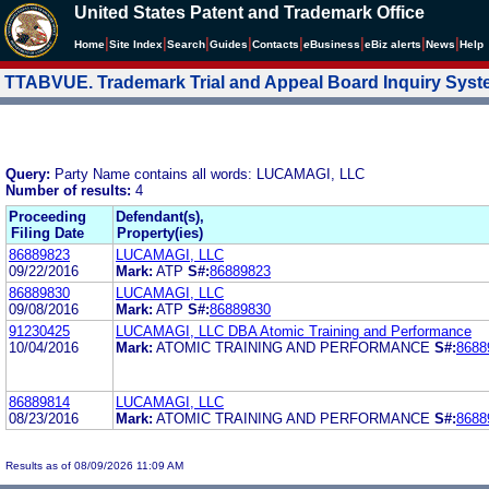
United States Patent and Trademark Office
|
|
|
|
|
|
|
|
Home
Site Index
Search
Guides
Contacts
e
Business
eBiz alerts
News
Help
TTABVUE. Trademark Trial and Appeal Board Inquiry Sys
Query:
Party Name contains all words: LUCAMAGI, LLC
Number of results:
4
Proceeding
Defendant(s),
Filing Date
Property(ies)
86889823
LUCAMAGI, LLC
09/22/2016
Mark:
ATP
S#:
86889823
86889830
LUCAMAGI, LLC
09/08/2016
Mark:
ATP
S#:
86889830
91230425
LUCAMAGI, LLC DBA Atomic Training and Performance
10/04/2016
Mark:
ATOMIC TRAINING AND PERFORMANCE
S#:
8688
86889814
LUCAMAGI, LLC
08/23/2016
Mark:
ATOMIC TRAINING AND PERFORMANCE
S#:
8688
Results as of 08/09/2026 11:09 AM