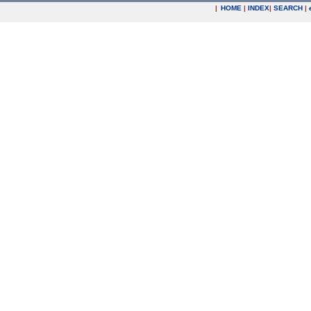
|
HOME
|
INDEX
|
SEARCH
|
.