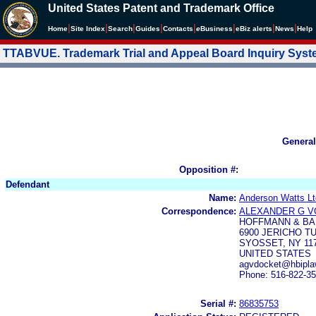
United States Patent and Trademark Office
|
|
|
|
|
|
|
|
Home
Site Index
Search
Guides
Contacts
e
Business
eBiz alerts
News
Help
TTABVUE. Trademark Trial and Appeal Board Inquiry Sys
General
Opposition #:
Defendant
Name:
Anderson Watts Lt
Correspondence:
ALEXANDER G 
HOFFMANN & BA
6900 JERICHO T
SYOSSET, NY 11
UNITED STATES
agvdocket@hbipl
Phone: 516-822-3
Serial #:
86835753