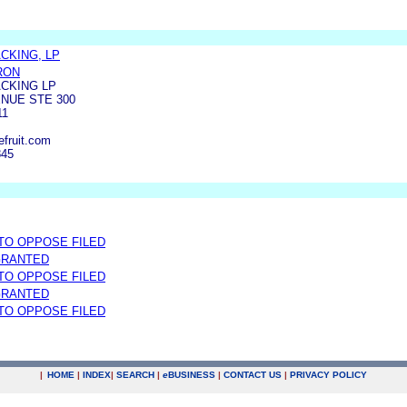
KING, LP
RON
CKING LP
ENUE STE 300
11
efruit.com
845
 TO OPPOSE FILED
GRANTED
 TO OPPOSE FILED
GRANTED
 TO OPPOSE FILED
|
HOME
|
INDEX
|
SEARCH
|
e
BUSINESS
|
CONTACT US
|
PRIVACY POLICY
.