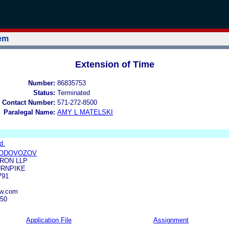
tem
Extension of Time
Number:
86835753
Status:
Terminated
 Contact Number:
571-272-8500
Paralegal Name:
AMY L MATELSKI
d.
VODOVOZOV
RON LLP
URNPIKE
791
aw.com
550
Application File
Assignment