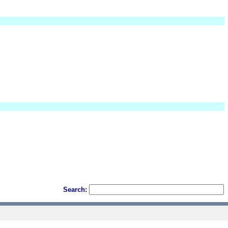
Search: