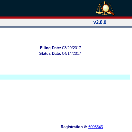
v2.8.0
Filing Date:
03/29/2017
Status Date:
04/14/2017
Registration #:
6093343