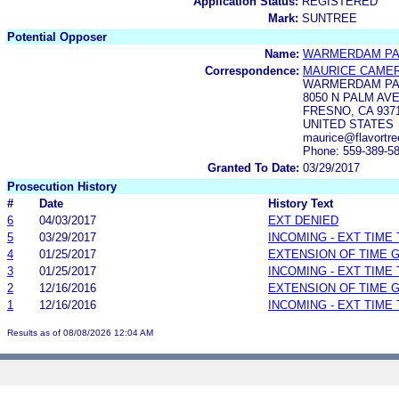
Application Status:
REGISTERED
Mark:
SUNTREE
Potential Opposer
Name:
WARMERDAM PAC
Correspondence:
MAURICE CAME
WARMERDAM PA
8050 N PALM AV
FRESNO, CA 937
UNITED STATES
maurice@flavortre
Phone: 559-389-5
Granted To Date:
03/29/2017
Prosecution History
#
Date
History Text
6
04/03/2017
EXT DENIED
5
03/29/2017
INCOMING - EXT TIME
4
01/25/2017
EXTENSION OF TIME 
3
01/25/2017
INCOMING - EXT TIME
2
12/16/2016
EXTENSION OF TIME 
1
12/16/2016
INCOMING - EXT TIME
Results as of 08/08/2026 12:04 AM