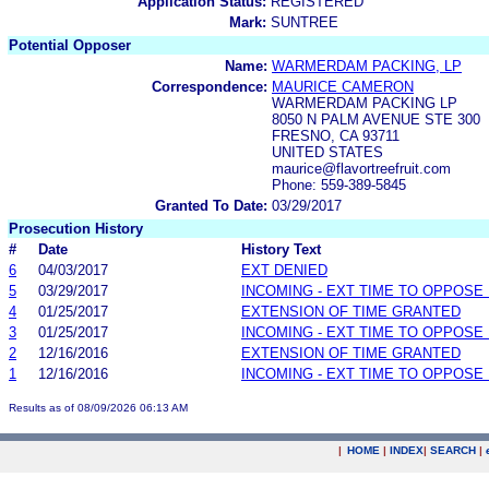
Application Status:
REGISTERED
Mark:
SUNTREE
Potential Opposer
Name:
WARMERDAM PACKING, LP
Correspondence:
MAURICE CAMERON
WARMERDAM PACKING LP
8050 N PALM AVENUE STE 300
FRESNO, CA 93711
UNITED STATES
maurice@flavortreefruit.com
Phone: 559-389-5845
Granted To Date:
03/29/2017
Prosecution History
#
Date
History Text
6
04/03/2017
EXT DENIED
5
03/29/2017
INCOMING - EXT TIME TO OPPOSE 
4
01/25/2017
EXTENSION OF TIME GRANTED
3
01/25/2017
INCOMING - EXT TIME TO OPPOSE 
2
12/16/2016
EXTENSION OF TIME GRANTED
1
12/16/2016
INCOMING - EXT TIME TO OPPOSE 
Results as of 08/09/2026 06:13 AM
|
HOME
|
INDEX
|
SEARCH
|
.