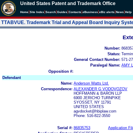
United States Patent and Trademark Office
|
|
|
|
|
|
|
|
Home
Site Index
Search
Guides
Contacts
e
Business
eBiz alerts
News
Help
TTABVUE. Trademark Trial and Appeal Board Inquiry Sys
Ext
Number:
86835
Status:
Termin
General Contact Number:
571-27
Paralegal Name:
AMY L
Opposition #:
Defendant
Name:
Anderson Watts Ltd.
Correspondence:
ALEXANDER G VODOVOZOV
HOFFMANN & BARON LLP
6900 JERICHO TURNPIKE
SYOSSET, NY 11791
UNITED STATES
agvdocket@hbiplaw.com
Phone: 516-822-3550
Serial #:
86835753
Application Fil