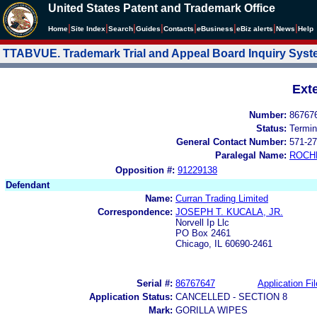
United States Patent and Trademark Office
|
|
|
|
|
|
|
|
Home
Site Index
Search
Guides
Contacts
e
Business
eBiz alerts
News
Help
TTABVUE. Trademark Trial and Appeal Board Inquiry Sys
Ext
Number:
86767
Status:
Termin
General Contact Number:
571-27
Paralegal Name:
ROCH
Opposition #:
91229138
Defendant
Name:
Curran Trading Limited
Correspondence:
JOSEPH T. KUCALA, JR.
Norvell Ip Llc
PO Box 2461
Chicago, IL 60690-2461
Serial #:
86767647
Application Fil
Application Status:
CANCELLED - SECTION 8
Mark:
GORILLA WIPES