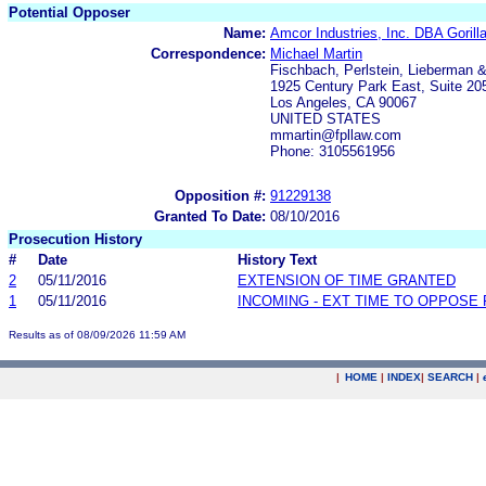
Potential Opposer
Name:
Amcor Industries, Inc. DBA Gorill
Correspondence:
Michael Martin
Fischbach, Perlstein, Lieberman 
1925 Century Park East, Suite 20
Los Angeles, CA 90067
UNITED STATES
mmartin@fpllaw.com
Phone: 3105561956
Opposition #:
91229138
Granted To Date:
08/10/2016
Prosecution History
#
Date
History Text
2
05/11/2016
EXTENSION OF TIME GRANTED
1
05/11/2016
INCOMING - EXT TIME TO OPPOSE 
Results as of 08/09/2026 11:59 AM
|
HOME
|
INDEX
|
SEARCH
|
.