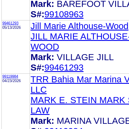
Mark:
BAREFOOT VIL
S#:
99108963
99461293
Jill Marie Althouse-Wood
05/13/2026
JILL MARIE ALTHOUSE
WOOD
Mark:
VILLAGE JILL
S#:
99461293
99119984
TRR Bahia Mar Marina Vi
04/23/2026
LLC
MARK E. STEIN MARK 
LAW
Mark:
MARINA VILLAG