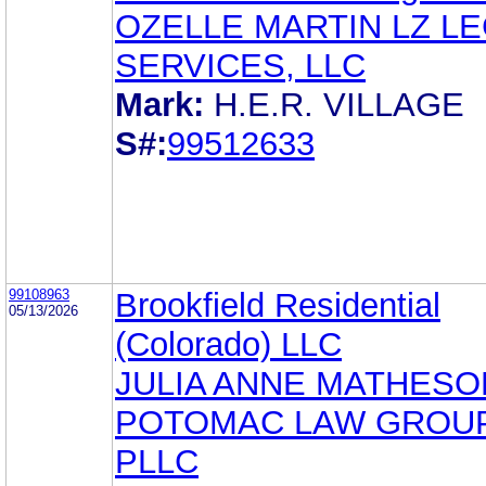
OZELLE MARTIN LZ L
SERVICES, LLC
Mark:
H.E.R. VILLAGE
S#:
99512633
99108963
Brookfield Residential
05/13/2026
(Colorado) LLC
JULIA ANNE MATHESO
POTOMAC LAW GROUP
PLLC