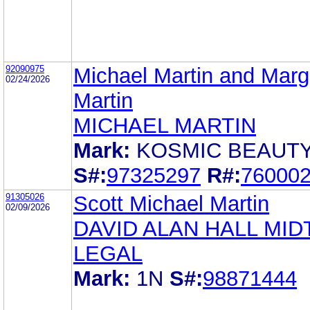
92090975
Michael Martin and Marg
02/24/2026
Martin
MICHAEL MARTIN
Mark:
KOSMIC BEAUT
S#:
97325297
R#:
76000
91305026
Scott Michael Martin
02/09/2026
DAVID ALAN HALL MI
LEGAL
Mark:
1N
S#:
98871444