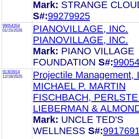
Mark:
STRANGE CLOU
S#:
99279925
99054354
PIANOVILLAGE, INC.
01/15/2026
PIANOVILLAGE, INC.
Mark:
PIANO VILLAGE
FOUNDATION
S#:
9905
91303914
Projectile Management,
12/18/2025
MICHAEL P. MARTIN
FISCHBACH, PERLSTE
LIEBERMAN & ALMOND
Mark:
UNCLE TED'S
WELLNESS
S#:
991769