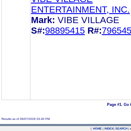
ENTERTAINMENT, INC.
Mark:
VIBE VILLAGE
S#:
98895415
R#:
79654
Page #1.
Go 
Results as of 08/07/2026 03:40 PM
|
HOME
|
INDEX
|
SEARCH
|
.