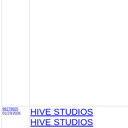
99279925
HIVE STUDIOS
01/23/2026
HIVE STUDIOS