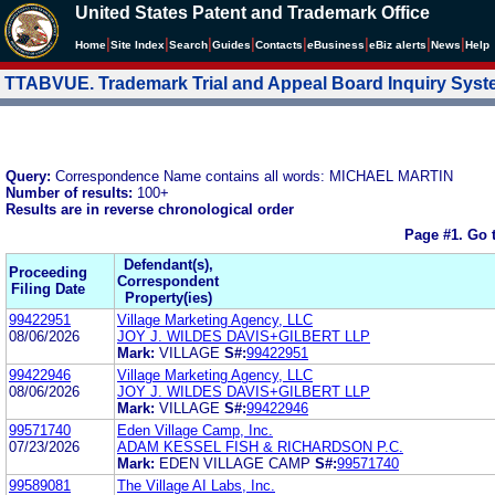
United States Patent and Trademark Office
|
|
|
|
|
|
|
|
Home
Site Index
Search
Guides
Contacts
e
Business
eBiz alerts
News
Help
TTABVUE. Trademark Trial and Appeal Board Inquiry Sys
Query:
Correspondence Name contains all words: MICHAEL MARTIN
Number of results:
100+
Results are in reverse chronological order
Page #1.
Go 
Defendant(s),
Proceeding
Correspondent
Filing Date
Property(ies)
99422951
Village Marketing Agency, LLC
08/06/2026
JOY J. WILDES DAVIS+GILBERT LLP
Mark:
VILLAGE
S#:
99422951
99422946
Village Marketing Agency, LLC
08/06/2026
JOY J. WILDES DAVIS+GILBERT LLP
Mark:
VILLAGE
S#:
99422946
99571740
Eden Village Camp, Inc.
07/23/2026
ADAM KESSEL FISH & RICHARDSON P.C.
Mark:
EDEN VILLAGE CAMP
S#:
99571740
99589081
The Village AI Labs, Inc.