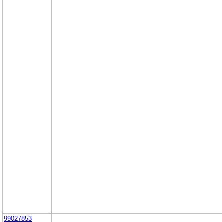
99027853