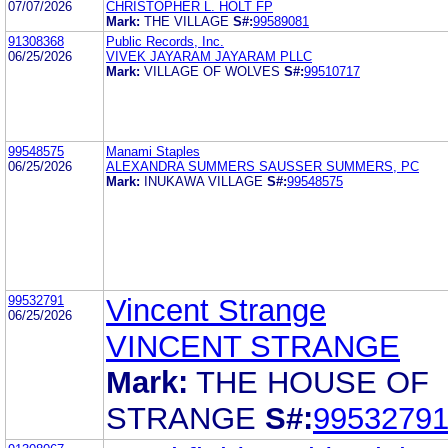
07/07/2026
CHRISTOPHER L. HOLT FP
Mark:
THE VILLAGE
S#:
99589081
91308368
Public Records, Inc.
06/25/2026
VIVEK JAYARAM JAYARAM PLLC
Mark:
VILLAGE OF WOLVES
S#:
99510717
99548575
Manami Staples
06/25/2026
ALEXANDRA SUMMERS SAUSSER SUMMERS, PC
Mark:
INUKAWA VILLAGE
S#:
99548575
99532791
Vincent Strange
06/25/2026
VINCENT STRANGE
Mark:
THE HOUSE OF
STRANGE
S#:
9953279