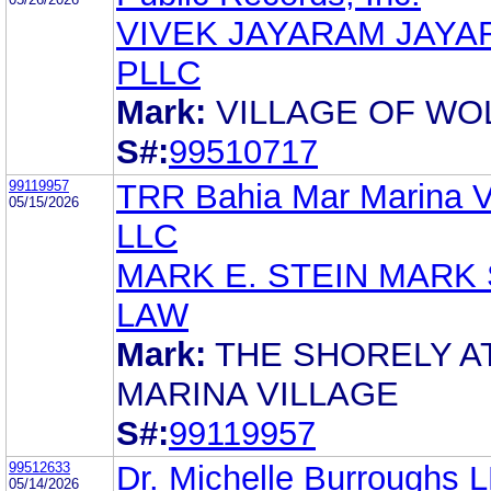
VIVEK JAYARAM JAYA
PLLC
Mark:
VILLAGE OF WO
S#:
99510717
99119957
TRR Bahia Mar Marina Vi
05/15/2026
LLC
MARK E. STEIN MARK 
LAW
Mark:
THE SHORELY A
MARINA VILLAGE
S#:
99119957
99512633
Dr. Michelle Burroughs 
05/14/2026