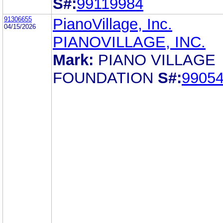
S#:
99119984
91306655
PianoVillage, Inc.
04/15/2026
PIANOVILLAGE, INC.
Mark:
PIANO VILLAGE
FOUNDATION
S#:
9905