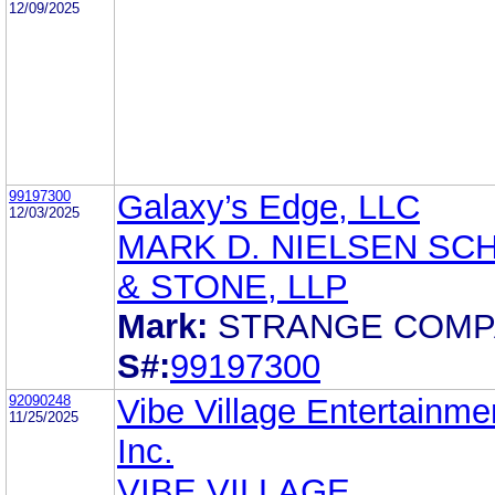
12/09/2025
99197300
Galaxy’s Edge, LLC
12/03/2025
MARK D. NIELSEN SC
& STONE, LLP
Mark:
STRANGE COMP
S#:
99197300
92090248
Vibe Village Entertainme
11/25/2025
Inc.
VIBE VILLAGE