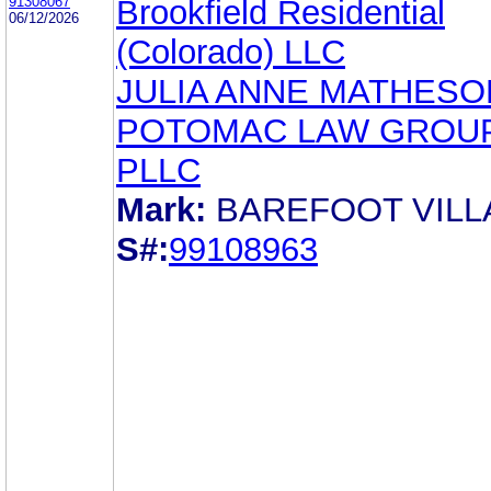
91308067
Brookfield Residential
06/12/2026
(Colorado) LLC
JULIA ANNE MATHESO
POTOMAC LAW GROUP
PLLC
Mark:
BAREFOOT VIL
S#:
99108963