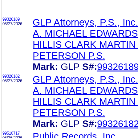
99326189
GLP Attorneys, P.S., Inc
05/27/2026
A. MICHAEL EDWARDS
HILLIS CLARK MARTIN
PETERSON P.S.
Mark:
GLP
S#:
9932618
99326182
GLP Attorneys, P.S., Inc
05/27/2026
A. MICHAEL EDWARDS
HILLIS CLARK MARTIN
PETERSON P.S.
Mark:
GLP
S#:
9932618
99510717
Public Records, Inc.
05/26/2026