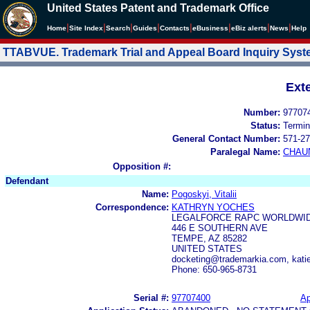
United States Patent and Trademark Office
|
|
|
|
|
|
|
|
Home
Site Index
Search
Guides
Contacts
e
Business
eBiz alerts
News
Help
TTABVUE. Trademark Trial and Appeal Board Inquiry Sys
Ext
Number:
97707
Status:
Termin
General Contact Number:
571-27
Paralegal Name:
CHAU
Opposition #:
Defendant
Name:
Pogoskyi, Vitalii
Correspondence:
KATHRYN YOCHES
LEGALFORCE RAPC WORLDWIDE
446 E SOUTHERN AVE
TEMPE, AZ 85282
UNITED STATES
docketing@trademarkia.com, kat
Phone: 650-965-8731
Serial #:
97707400
Ap