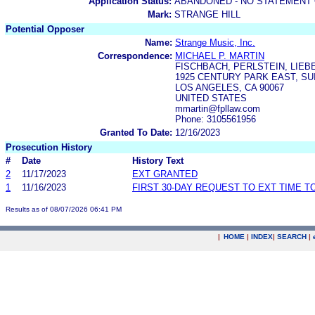
Application Status:
ABANDONED - NO STATEMENT 
Mark:
STRANGE HILL
Potential Opposer
Name:
Strange Music, Inc.
Correspondence:
MICHAEL P. MARTIN
FISCHBACH, PERLSTEIN, LIEB
1925 CENTURY PARK EAST, SUI
LOS ANGELES, CA 90067
UNITED STATES
mmartin@fpllaw.com
Phone: 3105561956
Granted To Date:
12/16/2023
Prosecution History
#
Date
History Text
2
11/17/2023
EXT GRANTED
1
11/16/2023
FIRST 30-DAY REQUEST TO EXT TIME 
Results as of 08/07/2026 06:41 PM
|
HOME
|
INDEX
|
SEARCH
|
.