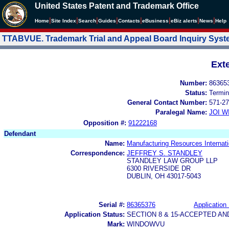
United States Patent and Trademark Office
|
|
|
|
|
|
|
|
Home
Site Index
Search
Guides
Contacts
e
Business
eBiz alerts
News
Help
TTABVUE. Trademark Trial and Appeal Board Inquiry Sys
Ext
Number:
86365
Status:
Termin
General Contact Number:
571-27
Paralegal Name:
JOI W
Opposition #:
91222168
Defendant
Name:
Manufacturing Resources Internatio
Correspondence:
JEFFREY S. STANDLEY
STANDLEY LAW GROUP LLP
6300 RIVERSIDE DR
DUBLIN, OH 43017-5043
Serial #:
86365376
Application 
Application Status:
SECTION 8 & 15-ACCEPTED A
Mark:
WINDOWVU