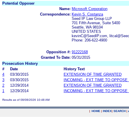
Potential Opposer
Name:
Microsoft Corporation
Correspondence:
Kevin S. Costanza
Seed IP Law Group LLP
701 Fifth Avenue, Suite 5400
Seattle, WA 98104
UNITED STATES
kevinC@SeedIP.com, litcal@See
Phone: 206-622-4900
Opposition #:
91222168
Granted To Date:
05/31/2015
Prosecution History
#
Date
History Text
4
03/30/2015
EXTENSION OF TIME GRANTED
3
03/30/2015
INCOMING - EXT TIME TO OPPOSE 
2
12/29/2014
EXTENSION OF TIME GRANTED
1
12/29/2014
INCOMING - EXT TIME TO OPPOSE 
Results as of 08/08/2026 10:48 AM
|
HOME
|
INDEX
|
SEARCH
|
.