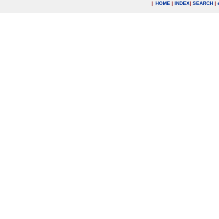
|
HOME
|
INDEX
|
SEARCH
|
.