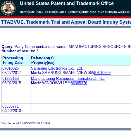
United States Patent and Trademark Office
|
|
|
|
|
|
|
|
Home
Site Index
Search
Guides
Contacts
e
Business
eBiz alerts
News
Help
TTABVUE. Trademark Trial and Appeal Board Inquiry Sys
Query:
Party Name contains all words: MANUFACTURING RESOURCES I
Number of results:
3
Proceeding
Defendant(s),
Filing Date
Property(ies)
87010826
Samsung Electronics Co., Ltd.
06/27/2017
Mark:
SAMSUNG SMART VIEW
S#:
87010826
91222168
Manufacturing Resources International, Inc.
06/01/2015
Mark:
WINDOWVU
S#:
86365376
85535771
04/29/2013
Results as of 08/05/2026 08:15 PM