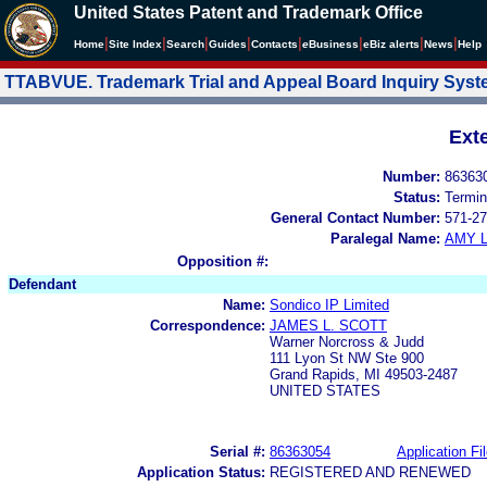
United States Patent and Trademark Office
|
|
|
|
|
|
|
|
Home
Site Index
Search
Guides
Contacts
e
Business
eBiz alerts
News
Help
TTABVUE. Trademark Trial and Appeal Board Inquiry Sys
Ext
Number:
86363
Status:
Termin
General Contact Number:
571-27
Paralegal Name:
AMY L
Opposition #:
Defendant
Name:
Sondico IP Limited
Correspondence:
JAMES L. SCOTT
Warner Norcross & Judd
111 Lyon St NW Ste 900
Grand Rapids, MI 49503-2487
UNITED STATES
Serial #:
86363054
Application Fi
Application Status:
REGISTERED AND RENEWED