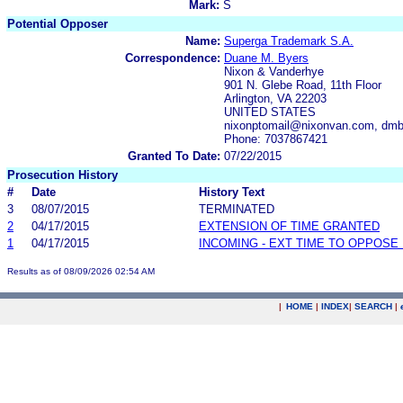
Mark:
S
Potential Opposer
Name:
Superga Trademark S.A.
Correspondence:
Duane M. Byers
Nixon & Vanderhye
901 N. Glebe Road, 11th Floor
Arlington, VA 22203
UNITED STATES
nixonptomail@nixonvan.com, dm
Phone: 7037867421
Granted To Date:
07/22/2015
Prosecution History
#
Date
History Text
3
08/07/2015
TERMINATED
2
04/17/2015
EXTENSION OF TIME GRANTED
1
04/17/2015
INCOMING - EXT TIME TO OPPOSE 
Results as of 08/09/2026 02:54 AM
|
HOME
|
INDEX
|
SEARCH
|
.