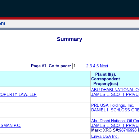
tem
Summary
Page #1.
Go to page:
2
3
4
5
Next
Plaintiff(s),
Correspondent
Property(ies)
ABU DHABI NATIONAL OI
ROPERTY LAW, LLP
JAMES L. SCOTT PRIVU
PRL USA Holdings, Inc.
DANIEL I. SCHLOSS GR
Abu Dhabi National Oil C
SMAN P.C.
JAMES L. SCOTT PRIVU
Mark:
XRG
S#:
98746998
Eniva USA Inc.