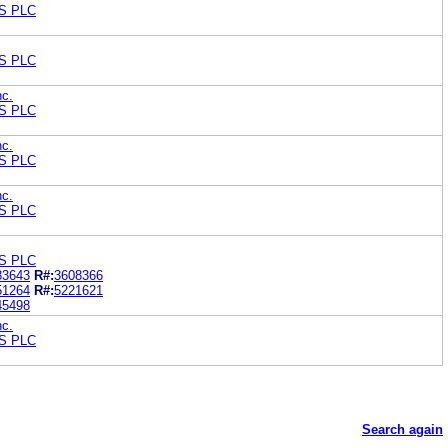
S PLC
S PLC
nc.
S PLC
nc.
S PLC
nc.
S PLC
S PLC
83643
R#:
3608366
51264
R#:
5221621
45498
nc.
S PLC
Search again