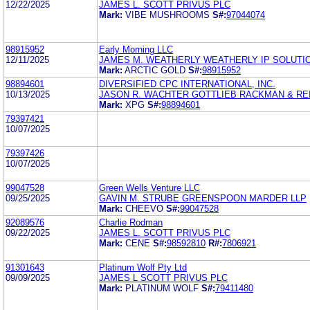
12/22/2025
JAMES L. SCOTT PRIVUS PLC
Mark:
VIBE MUSHROOMS
S#:
97044074
98915952
Early Morning LLC
12/11/2025
JAMES M. WEATHERLY WEATHERLY IP SOLUTIO
Mark:
ARCTIC GOLD
S#:
98915952
98894601
DIVERSIFIED CPC INTERNATIONAL, INC.
10/13/2025
JASON R. WACHTER GOTTLIEB RACKMAN & REI
Mark:
XPG
S#:
98894601
79397421
10/07/2025
79397426
10/07/2025
99047528
Green Wells Venture LLC
09/25/2025
GAVIN M. STRUBE GREENSPOON MARDER LLP
Mark:
CHEEVO
S#:
99047528
92089576
Charlie Rodman
09/22/2025
JAMES L. SCOTT PRIVUS PLC
Mark:
CENE
S#:
98592810
R#:
7806921
91301643
Platinum Wolf Pty Ltd
09/09/2025
JAMES L SCOTT PRIVUS PLC
Mark:
PLATINUM WOLF
S#:
79411480