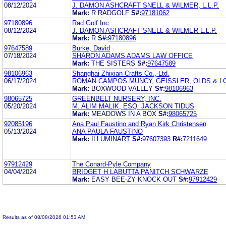
08/12/2024
J. DAMON ASHCRAFT SNELL & WILMER, L.L.P.
Mark:
R RADGOLF
S#:
97181062
97180896
Rad Golf Inc.
08/12/2024
J. DAMON ASHCRAFT SNELL & WILMER L.L.P.
Mark:
R
S#:
97180896
97647589
Burke, David
07/18/2024
SHARON ADAMS ADAMS LAW OFFICE
Mark:
THE SISTERS
S#:
97647589
98106963
Shanghai Zhixian Crafts Co., Ltd.
06/17/2024
ROMAN CAMPOS MUNCY, GEISSLER, OLDS & LO
Mark:
BOXWOOD VALLEY
S#:
98106963
98065725
GREENBELT NURSERY, INC.
05/20/2024
M. ALIM MALIK, ESQ. JACKSON TIDUS
Mark:
MEADOWS IN A BOX
S#:
98065725
92085196
Ana Paul Faustino and Ryan Kirk Christensen
05/13/2024
ANA PAULA FAUSTINO
Mark:
ILLUMINART
S#:
97607393
R#:
7211649
97912429
The Conard-Pyle Company
04/04/2024
BRIDGET H LABUTTA PANITCH SCHWARZE
Mark:
EASY BEE-ZY KNOCK OUT
S#:
97912429
Results as of 08/08/2026 01:53 AM