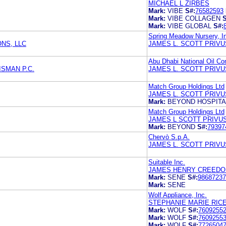
MICHAEL L ZIRBES
Mark:
VIBE
S#:
76582593
Mark:
VIBE COLLAGEN
S
Mark:
VIBE GLOBAL
S#:
Spring Meadow Nursery, I
NS, LLC
JAMES L. SCOTT PRIVU
Abu Dhabi National Oil C
SMAN P.C.
JAMES L. SCOTT PRIVU
Match Group Holdings Ltd
JAMES L. SCOTT PRIVU
Mark:
BEYOND HOSPITA
Match Group Holdings Ltd
JAMES L SCOTT PRIVU
Mark:
BEYOND
S#:
79397
Chervò S.p.A.
JAMES L. SCOTT PRIVU
Suitable Inc.
JAMES HENRY CREEDO
Mark:
SENE
S#:
98687237
Mark:
SENE
Wolf Appliance, Inc.
STEPHANIE MARIE RICE
Mark:
WOLF
S#:
7609255
Mark:
WOLF
S#:
7609255
Mark:
WOLF
S#:
7726504