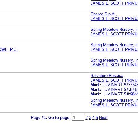
JAMES L. SCOTT PRIVU
Chervò S.p.A.,
JAMES L. SCOTT PRIVU
Spring Meadow Nursery, I
JAMES L. SCOTT PRIVU
Spring Meadow Nursery, I
WE, P.C.
JAMES L. SCOTT PRIVU
Spring Meadow Nursery, I
JAMES L. SCOTT PRIVU
Salvatore Ruscica
JAMES L. SCOTT PRIVU
Mark:
LUMINART
S#:
774
Mark:
LUMINART
S#:
871
Mark:
LUMINART
S#:
984
Spring Meadow Nursery, I
JAMES L. SCOTT PRIVU
Page #1.
Go to page:
2
3
4
5
Next