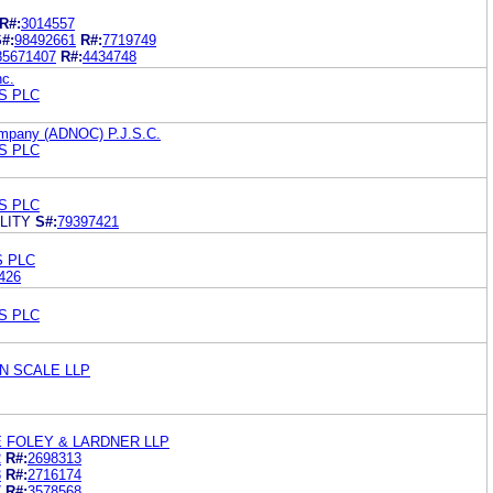
R#:
3014557
#:
98492661
R#:
7719749
85671407
R#:
4434748
nc.
S PLC
ompany (ADNOC) P.J.S.C.
S PLC
S PLC
LITY
S#:
79397421
S PLC
426
S PLC
N SCALE LLP
 FOLEY & LARDNER LLP
2
R#:
2698313
3
R#:
2716174
7
R#:
3578568