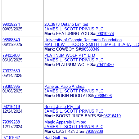
99019274
2013973 Ontario Limited
09/05/2025
JAMES L. SCOTT PRIVUS PLC
Mark:
FEATURING YOU
S#:
99019274
98588349
University of Georgia Research Foundation
06/11/2025
MATTHEW T. HOOTS SMITH TEMPEL BLAHA, LL
Mark:
COWBOY
S#:
98588349
79411480
PLATINUM WOLF PTY LTD
06/10/2025
JAMES L. SCOTT PRIVUS PLC
Mark:
PLATINUM WOLF
S#:
79411480
79372659
05/14/2025
79385996
Panerai, Paolo Andrea
01/08/2025
JAMES L. SCOTT PRIVUS PLC
Mark:
ROBIN HOOD AI
S#:
79385996
98216419
Boost Juice Pty Ltd
12/24/2024
JAMES L. SCOTT PRIVUS PLC
Mark:
BOOST JUICE BARS
S#:
98216419
79399288
Magic Apparels Limited
12/17/2024
JAMES L. SCOTT PRIVUS PLC
Mark:
EAST 42ND
S#:
79399288
97181062
Rad Golf Inc.