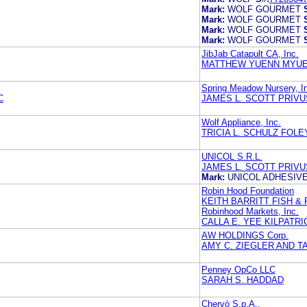
Mark:
WOLF GOURMET
Mark:
WOLF GOURMET
Mark:
WOLF GOURMET
Mark:
WOLF GOURMET
JibJab Catapult CA, Inc.
MATTHEW YUENN MYU
Spring Meadow Nursery, I
C
JAMES L. SCOTT PRIVU
Wolf Appliance, Inc.
TRICIA L. SCHULZ FOLE
UNICOL S.R.L.
JAMES L. SCOTT PRIVU
Mark:
UNICOL ADHESIV
Robin Hood Foundation
KEITH BARRITT FISH & 
Robinhood Markets, Inc.
CALLA E. YEE KILPAT
AW HOLDINGS Corp.
AMY C. ZIEGLER AND T
Penney OpCo LLC
SARAH S. HADDAD
Chervò S.p.A.,