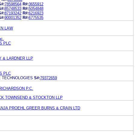
S#:
78598564
R#:
3655912
S#:
85748533
R#:
5054848
S#:
87193242
R#:
6216923
S#:
90001352
R#:
6775535
EN LAW
nc.
S PLC
Y & LARDNER LLP
S PLC
E TECHNOLOGIES
S#:
79372659
RICHARDSON P.C.
RICK TOWNSEND & STOCKTON LLP
ANJA PROEHL GREER BURNS & CRAIN LTD