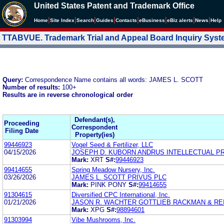
United States Patent and Trademark Office
|
|
|
|
|
|
|
|
Home
Site Index
Search
Guides
Contacts
e
Business
eBiz alerts
News
Help
TTABVUE. Trademark Trial and Appeal Board Inquiry Sys
Query:
Correspondence Name contains all words: JAMES L. SCOTT
Number of results:
100+
Results are in reverse chronological order
Defendant(s),
Proceeding
Correspondent
Filing Date
Property(ies)
99446923
Vogel Seed & Fertilizer, LLC
04/15/2026
JOSEPH D. KUBORN ANDRUS INTELLECTUAL P
Mark:
XRT
S#:
99446923
99414655
Spring Meadow Nursery, Inc.
03/26/2026
JAMES L. SCOTT PRIVUS PLC
Mark:
PINK PONY
S#:
99414655
91304615
Diversified CPC International, Inc.
01/21/2026
JASON R. WACHTER GOTTLIEB RACKMAN & REI
Mark:
XPG
S#:
98894601
91303994
Vibe Mushrooms, Inc.