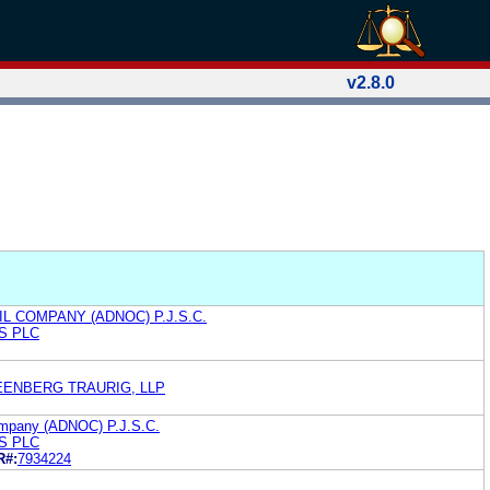
v2.8.0
L COMPANY (ADNOC) P.J.S.C.
S PLC
EENBERG TRAURIG, LLP
ompany (ADNOC) P.J.S.C.
S PLC
R#:
7934224