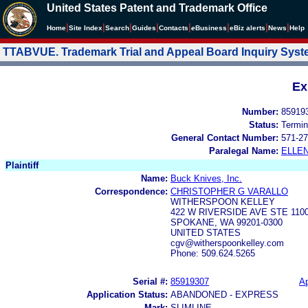
United States Patent and Trademark Office
|
|
|
|
|
|
|
|
Home
Site Index
Search
Guides
Contacts
e
Business
eBiz alerts
News
Help
TTABVUE. Trademark Trial and Appeal Board Inquiry Sys
Ex
Number:
85919
Status:
Termin
General Contact Number:
571-27
Paralegal Name:
ELLE
Plaintiff
Name:
Buck Knives, Inc.
Correspondence:
CHRISTOPHER G VARALLO
WITHERSPOON KELLEY
422 W RIVERSIDE AVE STE 110
SPOKANE, WA 99201-0300
UNITED STATES
cgv@witherspoonkelley.com
Phone: 509.624.5265
Serial #:
85919307
Ap
Application Status:
ABANDONED - EXPRESS
Mark:
SLIMLINE