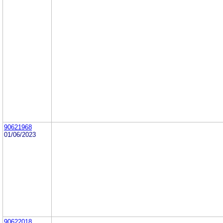
90621968
01/06/2023
90622018