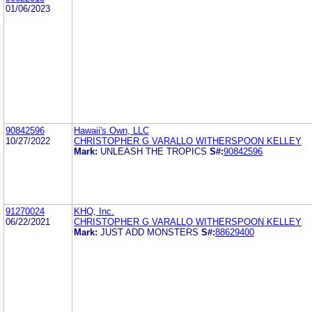
01/06/2023
90842596
Hawaii's Own, LLC
10/27/2022
CHRISTOPHER G VARALLO WITHERSPOON KELLEY
Mark:
UNLEASH THE TROPICS
S#:
90842596
91270024
KHQ, Inc.
06/22/2021
CHRISTOPHER G VARALLO WITHERSPOON KELLEY
Mark:
JUST ADD MONSTERS
S#:
88629400