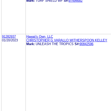
Mark:
TURF SHIELD WF
S#:
97494682
91282937
Hawaii's Own, LLC
01/20/2023
CHRISTOPHER G VARALLO WITHERSPOON KELLEY
Mark:
UNLEASH THE TROPICS
S#:
90842596