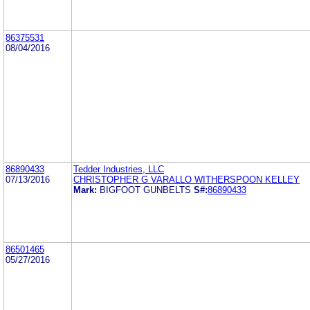
86375531
08/04/2016
86890433
Tedder Industries, LLC
07/13/2016
CHRISTOPHER G VARALLO WITHERSPOON KELLEY
Mark:
BIGFOOT GUNBELTS
S#:
86890433
86501465
05/27/2016