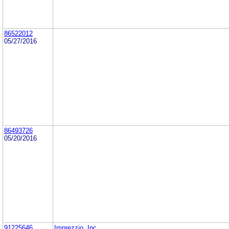
86522012
05/27/2016
86493726
05/20/2016
91225646
Imprezzio, Inc.