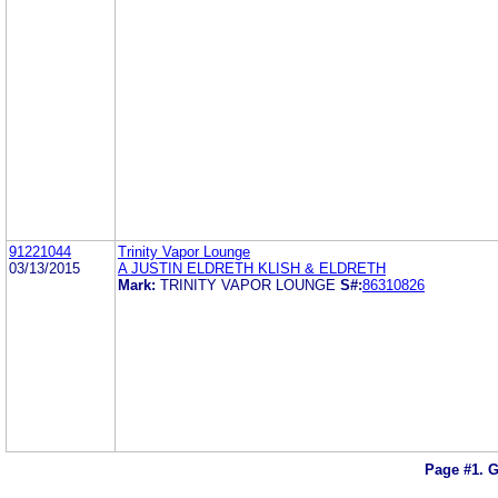
91221044
Trinity Vapor Lounge
03/13/2015
A JUSTIN ELDRETH KLISH & ELDRETH
Mark:
TRINITY VAPOR LOUNGE
S#:
86310826
Page #1.
G