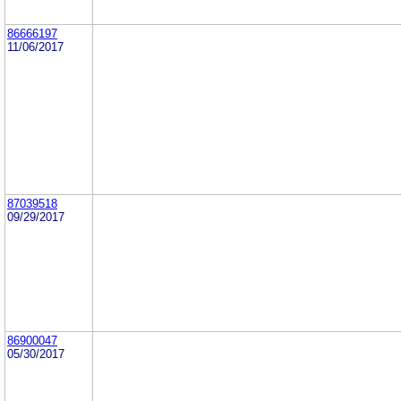
86666197
11/06/2017
87039518
09/29/2017
86900047
05/30/2017