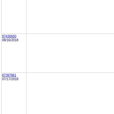
87430650
08/16/2018
87397861
07/17/2018