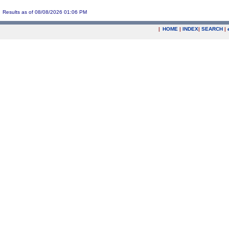
Results as of 08/08/2026 01:06 PM
|
HOME
|
INDEX
|
SEARCH
|
.