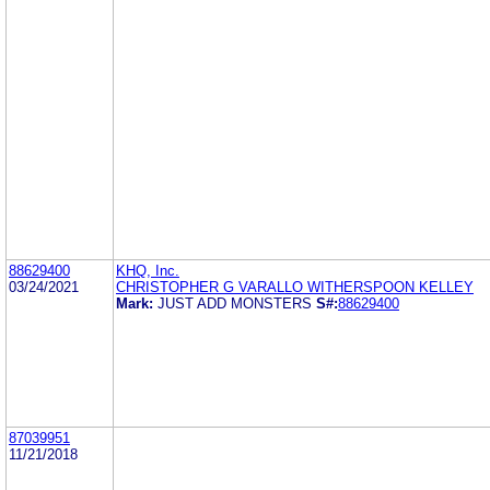
88629400
KHQ, Inc.
03/24/2021
CHRISTOPHER G VARALLO WITHERSPOON KELLEY
Mark:
JUST ADD MONSTERS
S#:
88629400
87039951
11/21/2018