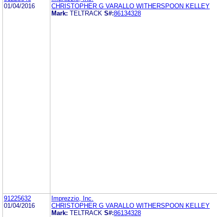
01/04/2016
CHRISTOPHER G VARALLO WITHERSPOON KELLEY
Mark:
TELTRACK
S#:
86134328
91225632
Imprezzio, Inc.
01/04/2016
CHRISTOPHER G VARALLO WITHERSPOON KELLEY
Mark:
TELTRACK
S#:
86134328