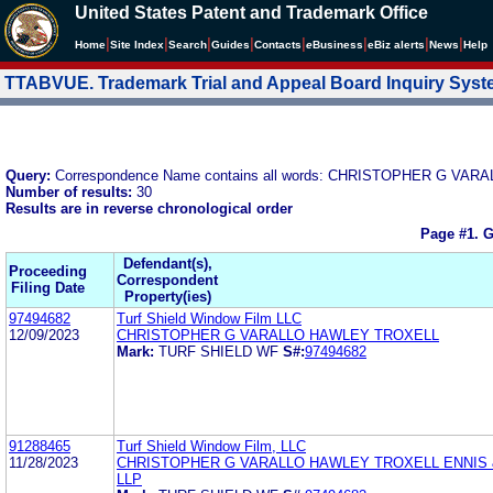
United States Patent and Trademark Office
|
|
|
|
|
|
|
|
Home
Site Index
Search
Guides
Contacts
e
Business
eBiz alerts
News
Help
TTABVUE. Trademark Trial and Appeal Board Inquiry Sys
Query:
Correspondence Name contains all words: CHRISTOPHER G VAR
Number of results:
30
Results are in reverse chronological order
Page #1.
G
Defendant(s),
Proceeding
Correspondent
Filing Date
Property(ies)
97494682
Turf Shield Window Film LLC
12/09/2023
CHRISTOPHER G VARALLO HAWLEY TROXELL
Mark:
TURF SHIELD WF
S#:
97494682
91288465
Turf Shield Window Film, LLC
11/28/2023
CHRISTOPHER G VARALLO HAWLEY TROXELL ENNIS
LLP