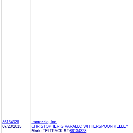
86134328
Imprezzio, Inc.
07/23/2015
CHRISTOPHER G VARALLO WITHERSPOON KELLEY
Mark:
TELTRACK
S#:
86134328