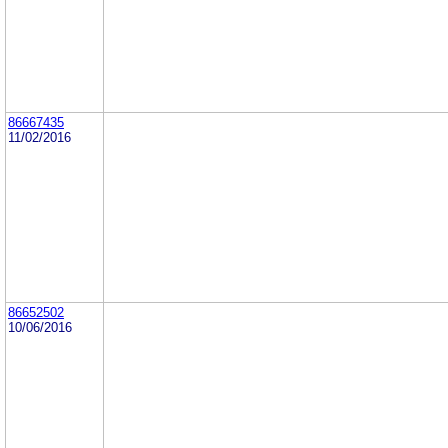
86667435
11/02/2016
86652502
10/06/2016