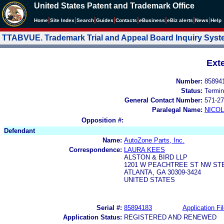
United States Patent and Trademark Office
|
|
|
|
|
|
|
|
Home
Site Index
Search
Guides
Contacts
e
Business
eBiz alerts
News
Help
TTABVUE. Trademark Trial and Appeal Board Inquiry Sys
Ext
Number:
85894
Status:
Termin
General Contact Number:
571-27
Paralegal Name:
NICOL
Opposition #:
Defendant
Name:
AutoZone Parts, Inc.
Correspondence:
LAURA KEES
ALSTON & BIRD LLP
1201 W PEACHTREE ST NW STE
ATLANTA, GA 30309-3424
UNITED STATES
Serial #:
85894183
Application Fi
Application Status:
REGISTERED AND RENEWED