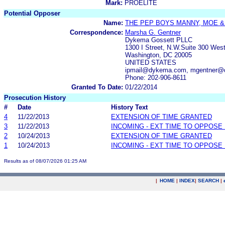
Mark:
PROELITE
Potential Opposer
Name:
THE PEP BOYS MANNY, MOE &
Correspondence:
Marsha G. Gentner
Dykema Gossett PLLC
1300 I Street, N.W.Suite 300 Wes
Washington, DC 20005
UNITED STATES
ipmail@dykema.com, mgentner
Phone: 202-906-8611
Granted To Date:
01/22/2014
Prosecution History
#
Date
History Text
4
11/22/2013
EXTENSION OF TIME GRANTED
3
11/22/2013
INCOMING - EXT TIME TO OPPOSE 
2
10/24/2013
EXTENSION OF TIME GRANTED
1
10/24/2013
INCOMING - EXT TIME TO OPPOSE 
Results as of 08/07/2026 01:25 AM
|
HOME
|
INDEX
|
SEARCH
|
.