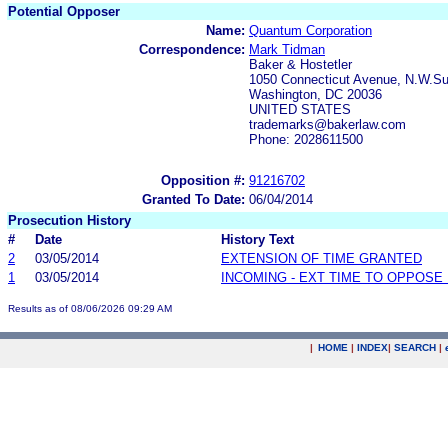
Potential Opposer
Name:
Quantum Corporation
Correspondence:
Mark Tidman
Baker & Hostetler
1050 Connecticut Avenue, N.W.Su
Washington, DC 20036
UNITED STATES
trademarks@bakerlaw.com
Phone: 2028611500
Opposition #:
91216702
Granted To Date:
06/04/2014
Prosecution History
#
Date
History Text
2
03/05/2014
EXTENSION OF TIME GRANTED
1
03/05/2014
INCOMING - EXT TIME TO OPPOSE 
Results as of 08/06/2026 09:29 AM
|
HOME
|
INDEX
|
SEARCH
|
.