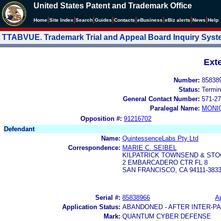
United States Patent and Trademark Office
|
|
|
|
|
|
|
|
Home
Site Index
Search
Guides
Contacts
e
Business
eBiz alerts
News
Help
TTABVUE. Trademark Trial and Appeal Board Inquiry Sys
Ext
Number:
85838
Status:
Termin
General Contact Number:
571-27
Paralegal Name:
MONI
Opposition #:
91216702
Defendant
Name:
QuintessenceLabs Pty Ltd
Correspondence:
MARIE C. SEIBEL
KILPATRICK TOWNSEND & STO
2 EMBARCADERO CTR FL 8
SAN FRANCISCO, CA 94111-383
Serial #:
85838966
Ap
Application Status:
ABANDONED - AFTER INTER-P
Mark:
QUANTUM CYBER DEFENSE