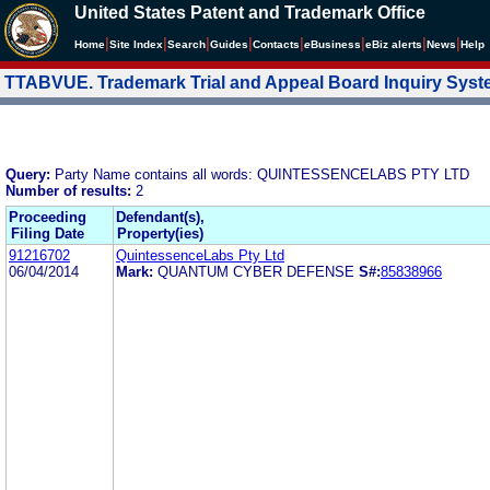
United States Patent and Trademark Office
|
|
|
|
|
|
|
|
Home
Site Index
Search
Guides
Contacts
e
Business
eBiz alerts
News
Help
TTABVUE. Trademark Trial and Appeal Board Inquiry Sys
Query:
Party Name contains all words: QUINTESSENCELABS PTY LTD
Number of results:
2
Proceeding
Defendant(s),
Filing Date
Property(ies)
91216702
QuintessenceLabs Pty Ltd
06/04/2014
Mark:
QUANTUM CYBER DEFENSE
S#:
85838966