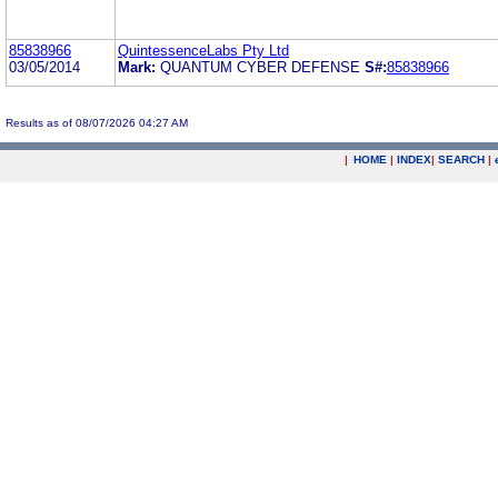
85838966
QuintessenceLabs Pty Ltd
03/05/2014
Mark:
QUANTUM CYBER DEFENSE
S#:
85838966
Results as of 08/07/2026 04:27 AM
|
HOME
|
INDEX
|
SEARCH
|
.