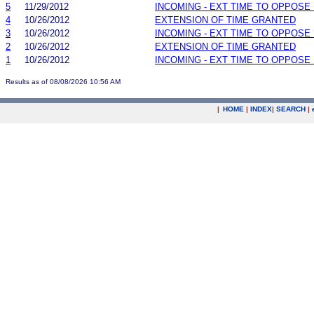
5
11/29/2012
INCOMING - EXT TIME TO OPPOSE 
4
10/26/2012
EXTENSION OF TIME GRANTED
3
10/26/2012
INCOMING - EXT TIME TO OPPOSE 
2
10/26/2012
EXTENSION OF TIME GRANTED
1
10/26/2012
INCOMING - EXT TIME TO OPPOSE 
Results as of 08/08/2026 10:56 AM
|
HOME
|
INDEX
|
SEARCH
|
.