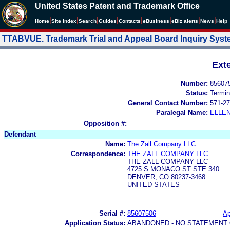
United States Patent and Trademark Office
|
|
|
|
|
|
|
|
Home
Site Index
Search
Guides
Contacts
e
Business
eBiz alerts
News
Help
TTABVUE. Trademark Trial and Appeal Board Inquiry Sys
Ext
Number:
85607
Status:
Termin
General Contact Number:
571-27
Paralegal Name:
ELLE
Opposition #:
Defendant
Name:
The Zall Company LLC
Correspondence:
THE ZALL COMPANY LLC
THE ZALL COMPANY LLC
4725 S MONACO ST STE 340
DENVER, CO 80237-3468
UNITED STATES
Serial #:
85607506
Ap
Application Status:
ABANDONED - NO STATEMENT 