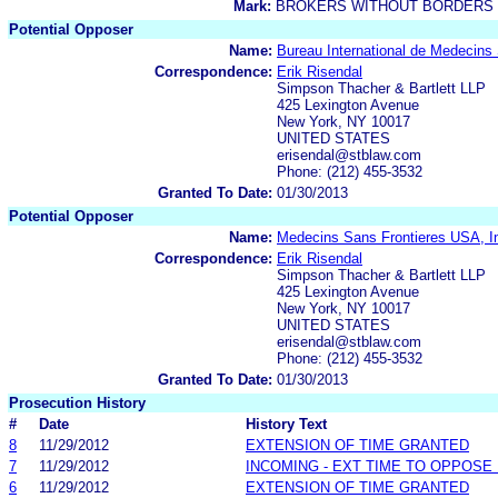
Mark:
BROKERS WITHOUT BORDERS
Potential Opposer
Name:
Bureau International de Medecins
Correspondence:
Erik Risendal
Simpson Thacher & Bartlett LLP
425 Lexington Avenue
New York, NY 10017
UNITED STATES
erisendal@stblaw.com
Phone: (212) 455-3532
Granted To Date:
01/30/2013
Potential Opposer
Name:
Medecins Sans Frontieres USA, I
Correspondence:
Erik Risendal
Simpson Thacher & Bartlett LLP
425 Lexington Avenue
New York, NY 10017
UNITED STATES
erisendal@stblaw.com
Phone: (212) 455-3532
Granted To Date:
01/30/2013
Prosecution History
#
Date
History Text
8
11/29/2012
EXTENSION OF TIME GRANTED
7
11/29/2012
INCOMING - EXT TIME TO OPPOSE 
6
11/29/2012
EXTENSION OF TIME GRANTED