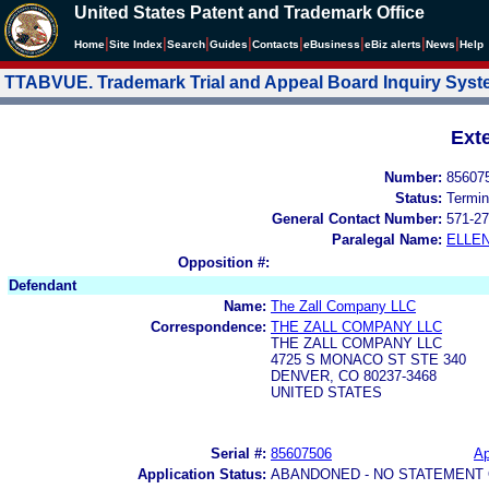
United States Patent and Trademark Office
|
|
|
|
|
|
|
|
Home
Site Index
Search
Guides
Contacts
e
Business
eBiz alerts
News
Help
TTABVUE. Trademark Trial and Appeal Board Inquiry Sys
Ext
Number:
85607
Status:
Termin
General Contact Number:
571-27
Paralegal Name:
ELLE
Opposition #:
Defendant
Name:
The Zall Company LLC
Correspondence:
THE ZALL COMPANY LLC
THE ZALL COMPANY LLC
4725 S MONACO ST STE 340
DENVER, CO 80237-3468
UNITED STATES
Serial #:
85607506
Ap
Application Status:
ABANDONED - NO STATEMENT 