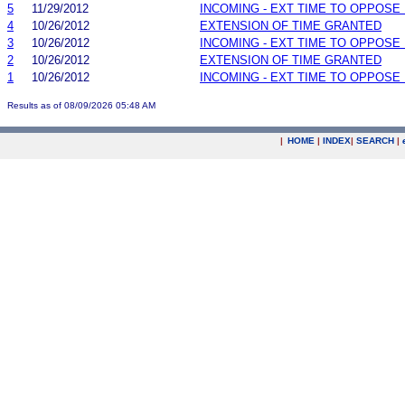
5
11/29/2012
INCOMING - EXT TIME TO OPPOSE 
4
10/26/2012
EXTENSION OF TIME GRANTED
3
10/26/2012
INCOMING - EXT TIME TO OPPOSE 
2
10/26/2012
EXTENSION OF TIME GRANTED
1
10/26/2012
INCOMING - EXT TIME TO OPPOSE 
Results as of 08/09/2026 05:48 AM
|
HOME
|
INDEX
|
SEARCH
|
.