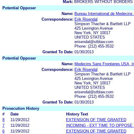
Mark:
BROKERS WITHOUT BORDERS
Potential Opposer
Name:
Bureau International de Medecins
Correspondence:
Erik Risendal
Simpson Thacher & Bartlett LLP
425 Lexington Avenue
New York, NY 10017
UNITED STATES
erisendal@stblaw.com
Phone: (212) 455-3532
Granted To Date:
01/30/2013
Potential Opposer
Name:
Medecins Sans Frontieres USA, I
Correspondence:
Erik Risendal
Simpson Thacher & Bartlett LLP
425 Lexington Avenue
New York, NY 10017
UNITED STATES
erisendal@stblaw.com
Phone: (212) 455-3532
Granted To Date:
01/30/2013
Prosecution History
#
Date
History Text
8
11/29/2012
EXTENSION OF TIME GRANTED
7
11/29/2012
INCOMING - EXT TIME TO OPPOSE 
6
11/29/2012
EXTENSION OF TIME GRANTED