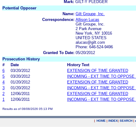
Mark:
GILT-Y PLEDGER
Potential Opposer
Name:
Gilt Groupe, Inc.
Correspondence:
Allison Lucas
Gilt Groupe, Inc.
2 Park Avenue
New York, NY 10016
UNITED STATES
alucas@gilt.com
Phone: 646-524-9496
Granted To Date:
05/20/2012
Prosecution History
#
Date
History Text
6
03/20/2012
EXTENSION OF TIME GRANTED
5
03/20/2012
INCOMING - EXT TIME TO OPPOSE 
4
01/20/2012
EXTENSION OF TIME GRANTED
3
01/20/2012
INCOMING - EXT TIME TO OPPOSE 
2
12/06/2011
EXTENSION OF TIME GRANTED
1
12/06/2011
INCOMING - EXT TIME TO OPPOSE 
Results as of 08/08/2026 05:13 PM
|
HOME
|
INDEX
|
SEARCH
|
.