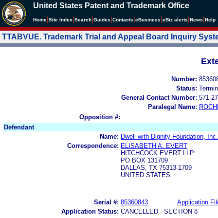
United States Patent and Trademark Office
|
|
|
|
|
|
|
|
Home
Site Index
Search
Guides
Contacts
e
Business
eBiz alerts
News
Help
TTABVUE. Trademark Trial and Appeal Board Inquiry Sys
Ext
Number:
85360
Status:
Termin
General Contact Number:
571-27
Paralegal Name:
ROCH
Opposition #:
Defendant
Name:
Dwell with Dignity Foundation, Inc.
Correspondence:
ELISABETH A. EVERT
HITCHCOCK EVERT LLP
PO BOX 131709
DALLAS, TX 75313-1709
UNITED STATES
Serial #:
85360843
Application Fil
Application Status:
CANCELLED - SECTION 8