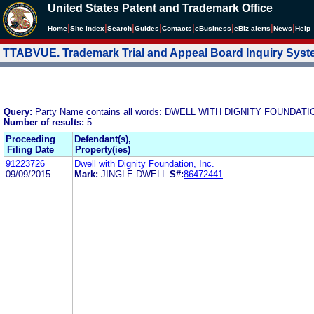
United States Patent and Trademark Office
|
|
|
|
|
|
|
|
Home
Site Index
Search
Guides
Contacts
e
Business
eBiz alerts
News
Help
TTABVUE. Trademark Trial and Appeal Board Inquiry Sys
Query:
Party Name contains all words: DWELL WITH DIGNITY FOUNDATIO
Number of results:
5
Proceeding
Defendant(s),
Filing Date
Property(ies)
91223726
Dwell with Dignity Foundation, Inc.
09/09/2015
Mark:
JINGLE DWELL
S#:
86472441