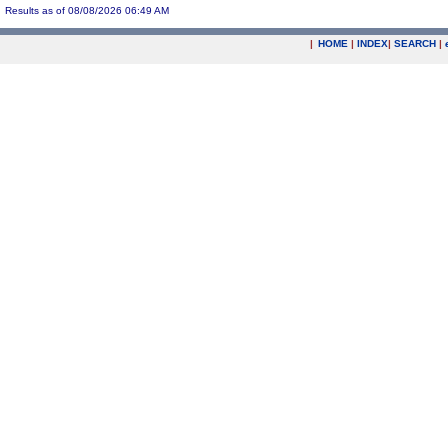
Results as of 08/08/2026 06:49 AM
|
HOME
|
INDEX
|
SEARCH
|
.