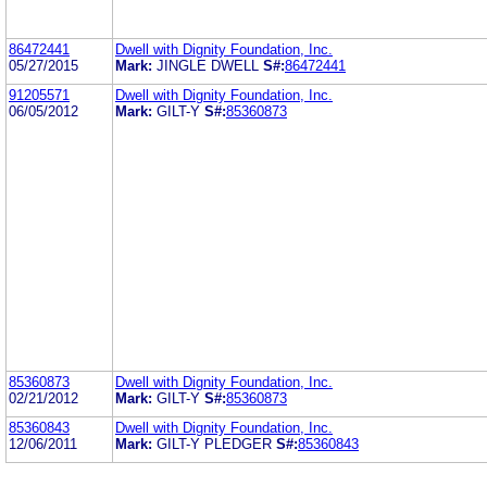
86472441
Dwell with Dignity Foundation, Inc.
05/27/2015
Mark:
JINGLE DWELL
S#:
86472441
91205571
Dwell with Dignity Foundation, Inc.
06/05/2012
Mark:
GILT-Y
S#:
85360873
85360873
Dwell with Dignity Foundation, Inc.
02/21/2012
Mark:
GILT-Y
S#:
85360873
85360843
Dwell with Dignity Foundation, Inc.
12/06/2011
Mark:
GILT-Y PLEDGER
S#:
85360843