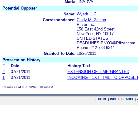
Mark:
LINADVA
Potential Opposer
Name:
Wyeth LLC
Correspondence:
Cindy M. Zelson
Pfizer Inc.
150 East 42nd Street
New York, NY 10017
UNITED STATES
DEADLINESIPNYO@Pfizer.com
Phone: 212-733-6344
Granted To Date:
10/26/2011
Prosecution History
#
Date
History Text
2
07/21/2011
EXTENSION OF TIME GRANTED
1
07/21/2011
INCOMING - EXT TIME TO OPPOSE 
Results as of 08/07/2026 10:49 AM
|
HOME
|
INDEX
|
SEARCH
|
.