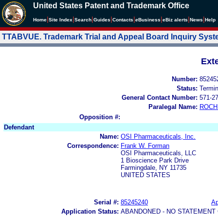
United States Patent and Trademark Office
|
|
|
|
|
|
|
|
Home
Site Index
Search
Guides
Contacts
e
Business
eBiz alerts
News
Help
TTABVUE. Trademark Trial and Appeal Board Inquiry Sys
Ext
Number:
85245
Status:
Termi
General Contact Number:
571-2
Paralegal Name:
ROCH
Opposition #:
Defendant
Name:
OSI Pharmaceuticals, Inc.
Correspondence:
Frank W. Forman
OSI Pharmaceuticals, LLC
1 Bioscience Park Drive
Farmingdale, NY 11735
UNITED STATES
Serial #:
85245240
Ap
Application Status:
ABANDONED - NO STATEMENT 