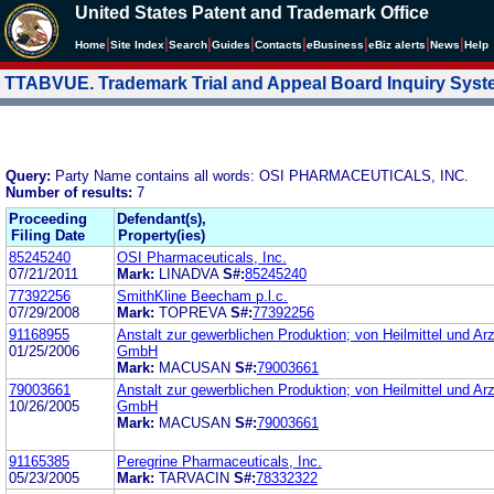
United States Patent and Trademark Office
|
|
|
|
|
|
|
|
Home
Site Index
Search
Guides
Contacts
e
Business
eBiz alerts
News
Help
TTABVUE. Trademark Trial and Appeal Board Inquiry Sys
Query:
Party Name contains all words: OSI PHARMACEUTICALS, INC.
Number of results:
7
Proceeding
Defendant(s),
Filing Date
Property(ies)
85245240
OSI Pharmaceuticals, Inc.
07/21/2011
Mark:
LINADVA
S#:
85245240
77392256
SmithKline Beecham p.l.c.
07/29/2008
Mark:
TOPREVA
S#:
77392256
91168955
Anstalt zur gewerblichen Produktion; von Heilmittel und Ar
01/25/2006
GmbH
Mark:
MACUSAN
S#:
79003661
79003661
Anstalt zur gewerblichen Produktion; von Heilmittel und Ar
10/26/2005
GmbH
Mark:
MACUSAN
S#:
79003661
91165385
Peregrine Pharmaceuticals, Inc.
05/23/2005
Mark:
TARVACIN
S#:
78332322