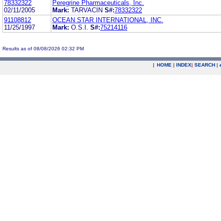
78332322
Peregrine Pharmaceuticals, Inc.
02/11/2005
Mark:
TARVACIN
S#:
78332322
91108812
OCEAN STAR INTERNATIONAL, INC.
11/25/1997
Mark:
O.S.I.
S#:
75214116
Results as of 08/08/2026 02:32 PM
|
HOME
|
INDEX
|
SEARCH
|
.