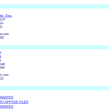
itz, Esq.
 LLP
za
11
aw.com
200
s
d
s
oad
0064
tt.com
121
GRANTED
 TO OPPOSE FILED
GRANTED