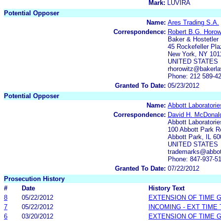
Mark:
LUVIRA
Potential Opposer
Name:
Ares Trading S.A.
Correspondence:
Robert B.G. Horow
Baker & Hostetler
45 Rockefeller Pla
New York, NY 101
UNITED STATES
rhorowitz@bakerl
Phone: 212 589-4
Granted To Date:
05/23/2012
Potential Opposer
Name:
Abbott Laboratorie
Correspondence:
David H. McDonal
Abbott Laboratorie
100 Abbott Park R
Abbott Park, IL 6
UNITED STATES
trademarks@abbo
Phone: 847-937-5
Granted To Date:
07/22/2012
Prosecution History
#
Date
History Text
8
05/22/2012
EXTENSION OF TIME 
7
05/22/2012
INCOMING - EXT TIME
6
03/20/2012
EXTENSION OF TIME 