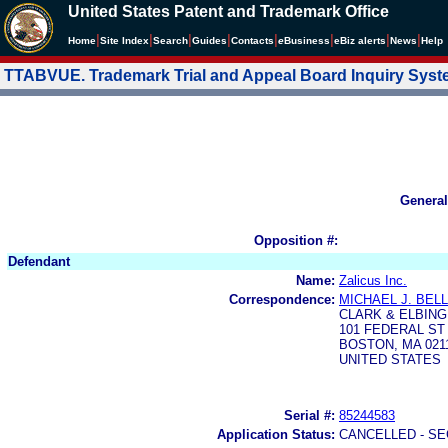
United States Patent and Trademark Office
|
|
|
|
|
|
|
|
Home
Site Index
Search
Guides
Contacts
e
Business
eBiz alerts
News
Help
TTABVUE. Trademark Trial and Appeal Board Inquiry Sys
General
Opposition #:
Defendant
Name:
Zalicus Inc.
Correspondence:
MICHAEL J. BEL
CLARK & ELBING
101 FEDERAL ST 
BOSTON, MA 0211
UNITED STATES
Serial #:
85244583
Application Status:
CANCELLED - SE