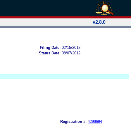
v2.8.0
Filing Date:
02/15/2012
Status Date:
08/07/2012
Registration #:
4298694