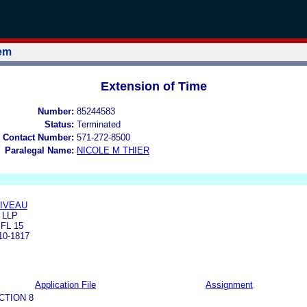
tem
Extension of Time
Number:
85244583
Status:
Terminated
 Contact Number:
571-272-8500
Paralegal Name:
NICOLE M THIER
LIVEAU
 LLP
FL 15
0-1817
Application File
Assignment
CTION 8