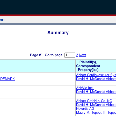
tem
Summary
Page #1.
Go to page:
2
Next
Plaintiff(s),
Correspondent
Property(ies)
Abbott Cardiovascular Sys
RADEMARK
David H. McDonald Abbott
AbbVie Inc.
David H. McDonald Abbott
Abbott GmbH & Co. KG
David H. McDonald Abbott
Novartis AG
Maury M. Tepper, III Tepp