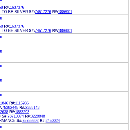
58
R#:
1637376
E TO BE SILVER
S#:
74517276
R#:
1886901
on
58
R#:
1637376
E TO BE SILVER
S#:
74517276
R#:
1886901
on
on
on
on
on
1846
R#:
1115936
#:
75382445
R#:
2358143
2638
R#:
1883293
O
S#:
78710074
R#:
3228848
ORMANCE
S#:
75758692
R#:
2450024
on