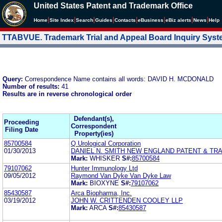
United States Patent and Trademark Office
|
|
|
|
|
|
|
|
Home
Site Index
Search
Guides
Contacts
e
Business
eBiz alerts
News
Help
TTABVUE. Trademark Trial and Appeal Board Inquiry Sys
Query:
Correspondence Name contains all words: DAVID H. MCDONALD
Number of results:
41
Results are in reverse chronological order
Defendant(s),
Proceeding
Correspondent
Filing Date
Property(ies)
85700584
Q Urological Corporation
01/30/2013
DANIEL N. SMITH NEW ENGLAND PATENT & T
Mark:
WHISKER
S#:
85700584
79107062
Hunter Immunology Ltd
09/05/2012
Raymond Van Dyke Van Dyke Law
Mark:
BIOXYNE
S#:
79107062
85430587
Arca Biopharma, Inc.
03/19/2012
JOHN W. CRITTENDEN COOLEY LLP
Mark:
ARCA
S#:
85430587