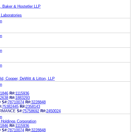
. Baker & Hostetler LLP
 Laboratories
on
on
on
on
ld, Cooper, DeWitt & Litton, LLP
on
1846
R#:
1115936
2638
R#:
1883293
O
S#:
78710074
R#:
3228848
#:
75382445
R#:
2358143
RMANCE
S#:
75758692
R#:
2450024
on
Holdings Corporation
1846
R#:
1115936
O
S#:
78710074
R#:
3228848