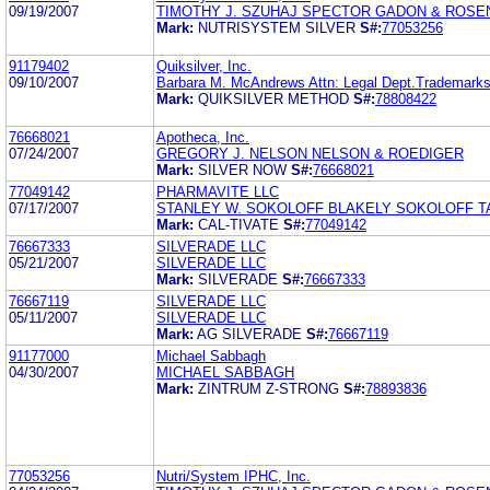
09/19/2007
TIMOTHY J. SZUHAJ SPECTOR GADON & ROSEN,
Mark:
NUTRISYSTEM SILVER
S#:
77053256
91179402
Quiksilver, Inc.
09/10/2007
Barbara M. McAndrews Attn: Legal Dept.Trademark
Mark:
QUIKSILVER METHOD
S#:
78808422
76668021
Apotheca, Inc.
07/24/2007
GREGORY J. NELSON NELSON & ROEDIGER
Mark:
SILVER NOW
S#:
76668021
77049142
PHARMAVITE LLC
07/17/2007
STANLEY W. SOKOLOFF BLAKELY SOKOLOFF T
Mark:
CAL-TIVATE
S#:
77049142
76667333
SILVERADE LLC
05/21/2007
SILVERADE LLC
Mark:
SILVERADE
S#:
76667333
76667119
SILVERADE LLC
05/11/2007
SILVERADE LLC
Mark:
AG SILVERADE
S#:
76667119
91177000
Michael Sabbagh
04/30/2007
MICHAEL SABBAGH
Mark:
ZINTRUM Z-STRONG
S#:
78893836
77053256
Nutri/System IPHC, Inc.