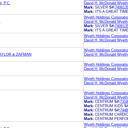
 P.C.
David H. McDonald Wyeth
Mark:
SILVER
S#:
740613
Mark:
IT'S A GREAT TIM
Wyeth Holdings Corporati
s
David H. McDonald Wyeth
Mark:
SILVER
S#:
740613
Mark:
IT'S A GREAT TIM
Wyeth Holdings Corporati
David H. McDonald Wyeth
Wyeth Holdings Corporati
AYLOR & ZAFMAN
David H. McDonald Wyeth
Wyeth Holdings Corporati
David H. McDonald Wyeth
Wyeth Holdings Corporati
David H. McDonald Wyeth
Wyeth Holdings Corporati
David H. McDonald Wyeth
Mark:
CENTRUM
S#:
7318
Mark:
CENTRUM KIDS
S
Mark:
CENTRUM
S#:
7448
Mark:
CENTRUM CARDI
Mark:
CENTRUM PERF
Wyeth Holdings Corporati