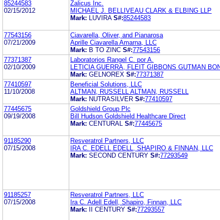
85244583
Zalicus Inc.
02/15/2012
MICHAEL J. BELLIVEAU CLARK & ELBING LLP
Mark:
LUVIRA
S#:
85244583
77543156
Ciavarella, Oliver, and Pianarosa
07/21/2009
Aprille Ciavarella Amarna, LLC
Mark:
B TO ZINC
S#:
77543156
77371387
Laboratorios Rangel C. por A.
02/10/2009
LETICIA GUERRA, FLEIT GIBBONS GUTMAN BON
Mark:
GELNOREX
S#:
77371387
77410597
Beneficial Solutions, LLC
11/10/2008
ALTMAN, RUSSELL ALTMAN, RUSSELL
Mark:
NUTRASILVER
S#:
77410597
77445675
Goldshield Group Plc
09/19/2008
Bill Hudson Goldshield Healthcare Direct
Mark:
CENTURAL
S#:
77445675
91185290
Resveratrol Partners, LLC
07/15/2008
IRA C. EDELL EDELL, SHAPIRO & FINNAN, LLC
Mark:
SECOND CENTURY
S#:
77293549
91185257
Resveratrol Partners, LLC
07/15/2008
Ira C. Adell Edell, Shapiro, Finnan, LLC
Mark:
II CENTURY
S#:
77293557