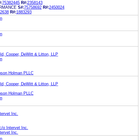
#:
75382445
R#:
2358143
RMANCE
S#:
75758692
R#:
2450024
2638
R#:
1883293
on
on
ld, Cooper, DeWitt & Litton, LLP
on
bson Holman PLLC
ld, Cooper, DeWitt & Litton, LLP
bson Holman PLLC
on
ervet Inc.
c/o Intervet Inc.
ervet Inc.
on