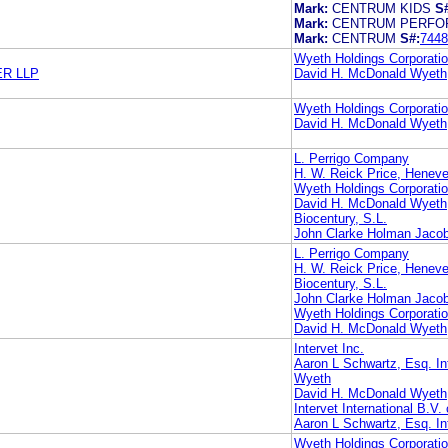
Mark:
CENTRUM KIDS
S
Mark:
CENTRUM PERFO
Mark:
CENTRUM
S#:
7448
Wyeth Holdings Corporati
R LLP
David H. McDonald Wyeth
Wyeth Holdings Corporati
David H. McDonald Wyeth
L. Perrigo Company
H. W. Reick Price, Heneve
Wyeth Holdings Corporati
David H. McDonald Wyeth
Biocentury, S.L.
John Clarke Holman Jaco
L. Perrigo Company
H. W. Reick Price, Heneve
Biocentury, S.L.
John Clarke Holman Jaco
Wyeth Holdings Corporati
David H. McDonald Wyeth
Intervet Inc.
Aaron L Schwartz, Esq. Int
Wyeth
David H. McDonald Wyeth
Intervet International B.V. 
Aaron L Schwartz, Esq. Int
Wyeth Holdings Corporati