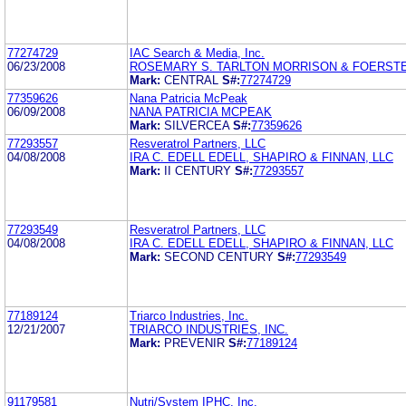
77274729
IAC Search & Media, Inc.
06/23/2008
ROSEMARY S. TARLTON MORRISON & FOERSTE
Mark:
CENTRAL
S#:
77274729
77359626
Nana Patricia McPeak
06/09/2008
NANA PATRICIA MCPEAK
Mark:
SILVERCEA
S#:
77359626
77293557
Resveratrol Partners, LLC
04/08/2008
IRA C. EDELL EDELL, SHAPIRO & FINNAN, LLC
Mark:
II CENTURY
S#:
77293557
77293549
Resveratrol Partners, LLC
04/08/2008
IRA C. EDELL EDELL, SHAPIRO & FINNAN, LLC
Mark:
SECOND CENTURY
S#:
77293549
77189124
Triarco Industries, Inc.
12/21/2007
TRIARCO INDUSTRIES, INC.
Mark:
PREVENIR
S#:
77189124
91179581
Nutri/System IPHC, Inc.