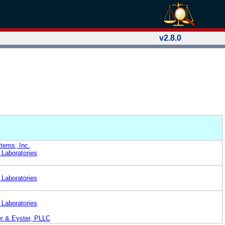
v2.8.0
tems, Inc.
 Laboratories
 Laboratories
 Laboratories
er & Eyster, PLLC