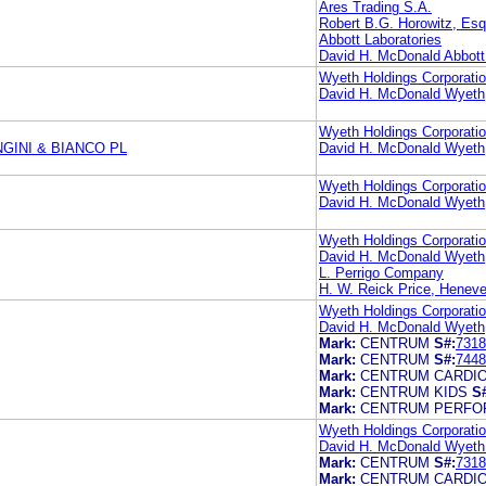
Ares Trading S.A.
Robert B.G. Horowitz, Esq
Abbott Laboratories
David H. McDonald Abbott
Wyeth Holdings Corporati
David H. McDonald Wyeth
Wyeth Holdings Corporati
GINI & BIANCO PL
David H. McDonald Wyeth
Wyeth Holdings Corporati
David H. McDonald Wyeth
Wyeth Holdings Corporati
David H. McDonald Wyeth
L. Perrigo Company
H. W. Reick Price, Heneve
Wyeth Holdings Corporati
David H. McDonald Wyeth
Mark:
CENTRUM
S#:
7318
Mark:
CENTRUM
S#:
7448
Mark:
CENTRUM CARDI
Mark:
CENTRUM KIDS
S
Mark:
CENTRUM PERFO
Wyeth Holdings Corporati
David H. McDonald Wyeth 
Mark:
CENTRUM
S#:
7318
Mark:
CENTRUM CARDI