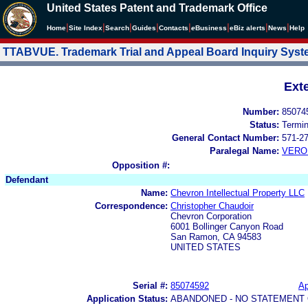
United States Patent and Trademark Office
|
|
|
|
|
|
|
|
Home
Site Index
Search
Guides
Contacts
e
Business
eBiz alerts
News
Help
TTABVUE. Trademark Trial and Appeal Board Inquiry Sys
Ext
Number:
85074
Status:
Termi
General Contact Number:
571-2
Paralegal Name:
VERO
Opposition #:
Defendant
Name:
Chevron Intellectual Property LLC
Correspondence:
Christopher Chaudoir
Chevron Corporation
6001 Bollinger Canyon Road
San Ramon, CA 94583
UNITED STATES
Serial #:
85074592
Ap
Application Status:
ABANDONED - NO STATEMENT 