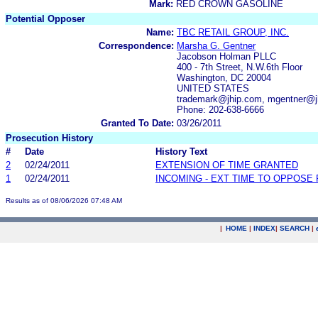
Mark:
RED CROWN GASOLINE
Potential Opposer
Name:
TBC RETAIL GROUP, INC.
Correspondence:
Marsha G. Gentner
Jacobson Holman PLLC
400 - 7th Street, N.W.6th Floor
Washington, DC 20004
UNITED STATES
trademark@jhip.com, mgentner@j
Phone: 202-638-6666
Granted To Date:
03/26/2011
Prosecution History
#
Date
History Text
2
02/24/2011
EXTENSION OF TIME GRANTED
1
02/24/2011
INCOMING - EXT TIME TO OPPOSE 
Results as of 08/06/2026 07:48 AM
|
HOME
|
INDEX
|
SEARCH
|
.