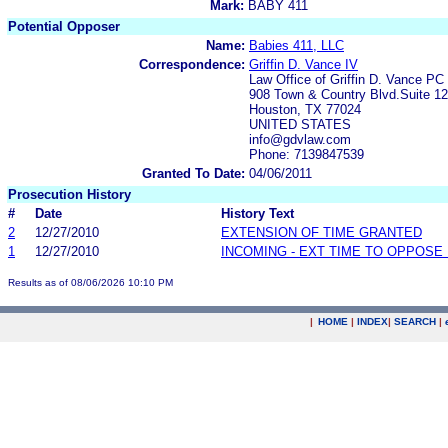
Mark:
BABY 411
Potential Opposer
Name:
Babies 411, LLC
Correspondence:
Griffin D. Vance IV
Law Office of Griffin D. Vance PC
908 Town & Country Blvd.Suite 1
Houston, TX 77024
UNITED STATES
info@gdvlaw.com
Phone: 7139847539
Granted To Date:
04/06/2011
Prosecution History
#
Date
History Text
2
12/27/2010
EXTENSION OF TIME GRANTED
1
12/27/2010
INCOMING - EXT TIME TO OPPOSE 
Results as of 08/06/2026 10:10 PM
|
HOME
|
INDEX
|
SEARCH
|
.