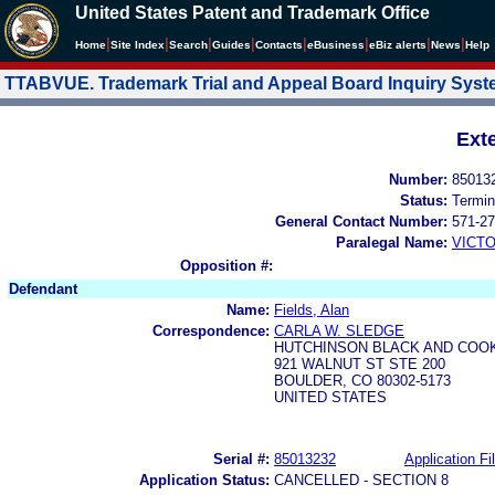
United States Patent and Trademark Office
|
|
|
|
|
|
|
|
Home
Site Index
Search
Guides
Contacts
e
Business
eBiz alerts
News
Help
TTABVUE. Trademark Trial and Appeal Board Inquiry Sys
Ext
Number:
85013
Status:
Termin
General Contact Number:
571-27
Paralegal Name:
VICTO
Opposition #:
Defendant
Name:
Fields, Alan
Correspondence:
CARLA W. SLEDGE
HUTCHINSON BLACK AND COOK
921 WALNUT ST STE 200
BOULDER, CO 80302-5173
UNITED STATES
Serial #:
85013232
Application Fi
Application Status:
CANCELLED - SECTION 8