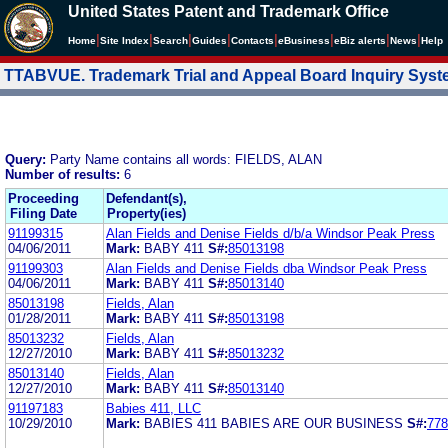
United States Patent and Trademark Office
|
|
|
|
|
|
|
|
Home
Site Index
Search
Guides
Contacts
e
Business
eBiz alerts
News
Help
TTABVUE. Trademark Trial and Appeal Board Inquiry Sys
Query:
Party Name contains all words: FIELDS, ALAN
Number of results:
6
Proceeding
Defendant(s),
Filing Date
Property(ies)
91199315
Alan Fields and Denise Fields d/b/a Windsor Peak Press
04/06/2011
Mark:
BABY 411
S#:
85013198
91199303
Alan Fields and Denise Fields dba Windsor Peak Press
04/06/2011
Mark:
BABY 411
S#:
85013140
85013198
Fields, Alan
01/28/2011
Mark:
BABY 411
S#:
85013198
85013232
Fields, Alan
12/27/2010
Mark:
BABY 411
S#:
85013232
85013140
Fields, Alan
12/27/2010
Mark:
BABY 411
S#:
85013140
91197183
Babies 411, LLC
10/29/2010
Mark:
BABIES 411 BABIES ARE OUR BUSINESS
S#:
778