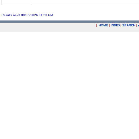
Results as of 08/06/2026 01:53 PM
|
HOME
|
INDEX
|
SEARCH
|
.