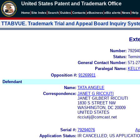
United States Patent and Trademark Office
|
|
|
|
|
|
|
|
Home
Site Index
Search
Guides
Contacts
e
Business
eBiz alerts
News
Help
TTABVUE. Trademark Trial and Appeal Board Inquiry Sys
Ext
Number:
79294
Status:
Termin
General Contact Number:
571-27
Paralegal Name:
KELL
Opposition #:
91269911
Defendant
Name:
TATA ANGELE
Correspondence:
JANET G RICCIUTI
JANET GILBERT RICCIUTI
1830 S STREET NW
WASHINGTON, DC 20009
UNITED STATES
ricciutij@comcast.net
Serial #:
79294076
Ap
Application Status:
IR CANCELLED; US APPLICAT