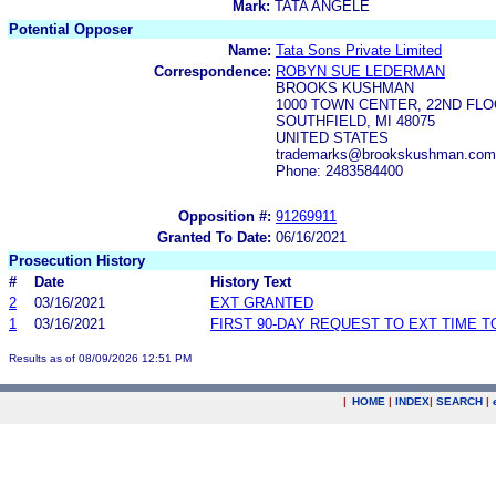
Mark:
TATA ANGELE
Potential Opposer
Name:
Tata Sons Private Limited
Correspondence:
ROBYN SUE LEDERMAN
BROOKS KUSHMAN
1000 TOWN CENTER, 22ND FL
SOUTHFIELD, MI 48075
UNITED STATES
trademarks@brookskushman.com
Phone: 2483584400
Opposition #:
91269911
Granted To Date:
06/16/2021
Prosecution History
#
Date
History Text
2
03/16/2021
EXT GRANTED
1
03/16/2021
FIRST 90-DAY REQUEST TO EXT TIME 
Results as of 08/09/2026 12:51 PM
|
HOME
|
INDEX
|
SEARCH
|
.