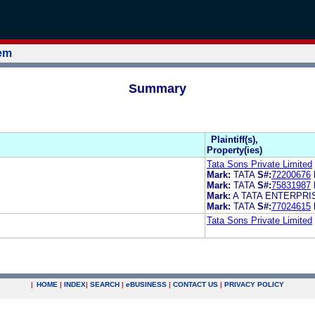
tem
Summary
Plaintiff(s),
Property(ies)
Tata Sons Private Limited
Mark:
TATA
S#:
72200676
Mark:
TATA
S#:
75831987
Mark:
A TATA ENTERPRI
Mark:
TATA
S#:
77024615
Tata Sons Private Limited
|
HOME
|
INDEX
|
SEARCH
|
e
BUSINESS
|
CONTACT US
|
PRIVACY POLICY
.