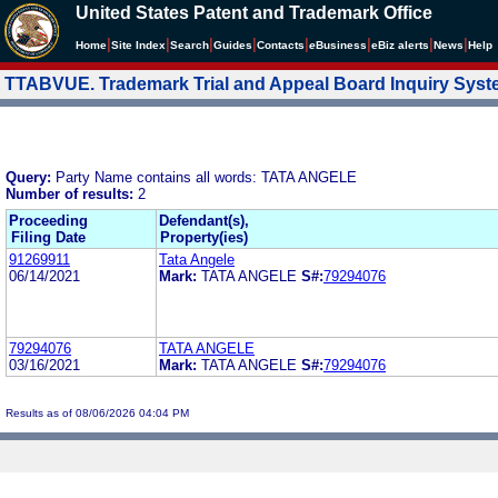
United States Patent and Trademark Office
|
|
|
|
|
|
|
|
Home
Site Index
Search
Guides
Contacts
e
Business
eBiz alerts
News
Help
TTABVUE. Trademark Trial and Appeal Board Inquiry Sys
Query:
Party Name contains all words: TATA ANGELE
Number of results:
2
Proceeding
Defendant(s),
Filing Date
Property(ies)
91269911
Tata Angele
06/14/2021
Mark:
TATA ANGELE
S#:
79294076
79294076
TATA ANGELE
03/16/2021
Mark:
TATA ANGELE
S#:
79294076
Results as of 08/06/2026 04:04 PM