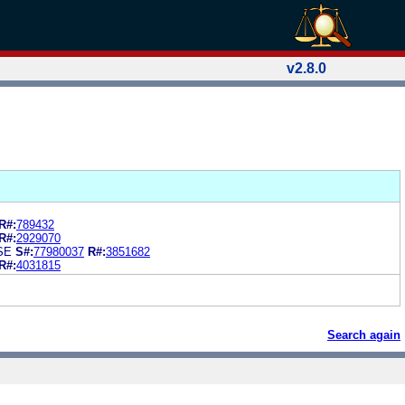
v2.8.0
R#:
789432
R#:
2929070
SE
S#:
77980037
R#:
3851682
R#:
4031815
Search again