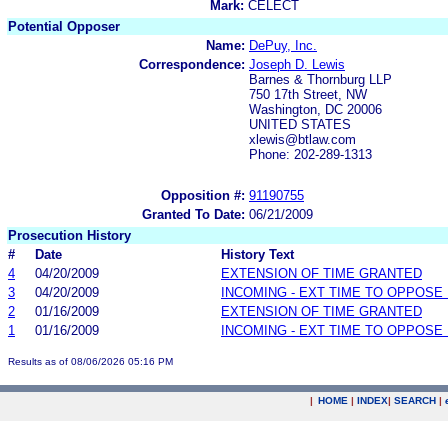
Mark:
CELECT
Potential Opposer
Name:
DePuy, Inc.
Correspondence:
Joseph D. Lewis
Barnes & Thornburg LLP
750 17th Street, NW
Washington, DC 20006
UNITED STATES
xlewis@btlaw.com
Phone: 202-289-1313
Opposition #:
91190755
Granted To Date:
06/21/2009
Prosecution History
#
Date
History Text
4
04/20/2009
EXTENSION OF TIME GRANTED
3
04/20/2009
INCOMING - EXT TIME TO OPPOSE 
2
01/16/2009
EXTENSION OF TIME GRANTED
1
01/16/2009
INCOMING - EXT TIME TO OPPOSE 
Results as of 08/06/2026 05:16 PM
|
HOME
|
INDEX
|
SEARCH
|
.