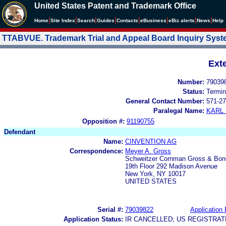
United States Patent and Trademark Office
|
|
|
|
|
|
|
|
Home
Site Index
Search
Guides
Contacts
e
Business
eBiz alerts
News
Help
TTABVUE. Trademark Trial and Appeal Board Inquiry Sys
Ext
Number:
79039
Status:
Termin
General Contact Number:
571-27
Paralegal Name:
KARL
Opposition #:
91190755
Defendant
Name:
CINVENTION AG
Correspondence:
Meyer A. Gross
Schweitzer Cornman Gross & Bon
19th Floor 292 Madison Avenue
New York, NY 10017
UNITED STATES
Serial #:
79039822
Application 
Application Status:
IR CANCELLED; US REGISTRA