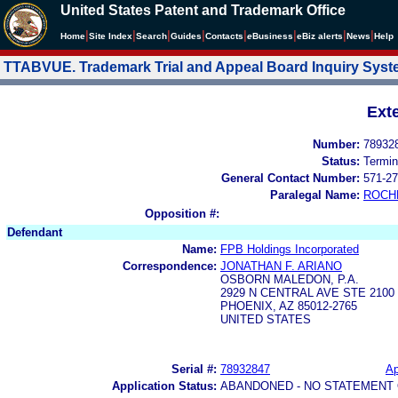
United States Patent and Trademark Office
|
|
|
|
|
|
|
|
Home
Site Index
Search
Guides
Contacts
e
Business
eBiz alerts
News
Help
TTABVUE. Trademark Trial and Appeal Board Inquiry Sys
Ext
Number:
78932
Status:
Termin
General Contact Number:
571-27
Paralegal Name:
ROCH
Opposition #:
Defendant
Name:
FPB Holdings Incorporated
Correspondence:
JONATHAN F. ARIANO
OSBORN MALEDON, P.A.
2929 N CENTRAL AVE STE 2100
PHOENIX, AZ 85012-2765
UNITED STATES
Serial #:
78932847
Ap
Application Status:
ABANDONED - NO STATEMENT 