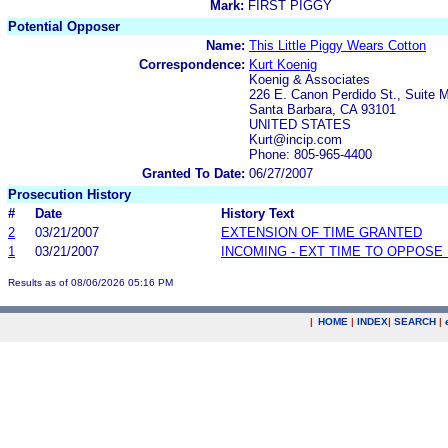
Mark:
FIRST PIGGY
Potential Opposer
Name:
This Little Piggy Wears Cotton
Correspondence:
Kurt Koenig
Koenig & Associates
226 E. Canon Perdido St., Suite 
Santa Barbara, CA 93101
UNITED STATES
Kurt@incip.com
Phone: 805-965-4400
Granted To Date:
06/27/2007
Prosecution History
#
Date
History Text
2
03/21/2007
EXTENSION OF TIME GRANTED
1
03/21/2007
INCOMING - EXT TIME TO OPPOSE 
Results as of 08/06/2026 05:16 PM
|
HOME
|
INDEX
|
SEARCH
|
.