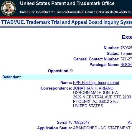
United States Patent and Trademark Office
|
|
|
|
|
|
|
|
Home
Site Index
Search
Guides
Contacts
e
Business
eBiz alerts
News
Help
TTABVUE. Trademark Trial and Appeal Board Inquiry Sys
Ext
Number:
78932
Status:
Termin
General Contact Number:
571-27
Paralegal Name:
ROCH
Opposition #:
Defendant
Name:
FPB Holdings Incorporated
Correspondence:
JONATHAN F. ARIANO
OSBORN MALEDON, P.A.
2929 N CENTRAL AVE STE 2100
PHOENIX, AZ 85012-2765
UNITED STATES
Serial #:
78932847
Ap
Application Status:
ABANDONED - NO STATEMENT 