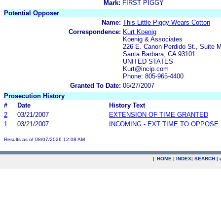
Mark:
FIRST PIGGY
Potential Opposer
Name:
This Little Piggy Wears Cotton
Correspondence:
Kurt Koenig
Koenig & Associates
226 E. Canon Perdido St., Suite 
Santa Barbara, CA 93101
UNITED STATES
Kurt@incip.com
Phone: 805-965-4400
Granted To Date:
06/27/2007
Prosecution History
#
Date
History Text
2
03/21/2007
EXTENSION OF TIME GRANTED
1
03/21/2007
INCOMING - EXT TIME TO OPPOSE 
Results as of 08/07/2026 12:08 AM
|
HOME
|
INDEX
|
SEARCH
|
.