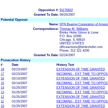
Opposition #:
91176922
Granted To Date:
04/25/2007
Potential Opposer
Name:
NTN Bearing Corporation of Ameri
Correspondence:
Thomas M. Williams
Brinks Hofer Gilson & Lione
P.O. Box 10395
Chicago, IL 60610
UNITED STATES
officeactions@brinkshofer.com
Phone: 312 321 4200
Granted To Date:
02/24/2007
Prosecution History
#
Date
History Text
18
02/23/2007
EXTENSION OF TIME GRANTED
17
02/23/2007
INCOMING - EXT TIME TO OPPOS
16
02/14/2007
EXTENSION OF TIME GRANTED
15
02/14/2007
INCOMING - EXT TIME TO OPPOS
14
01/25/2007
EXTENSION OF TIME GRANTED
13
01/25/2007
INCOMING - EXT TIME TO OPPOS
12
01/25/2007
EXTENSION OF TIME GRANTED
11
01/25/2007
INCOMING - EXT TIME TO OPPOS
10
01/25/2007
EXTENSION OF TIME GRANTED