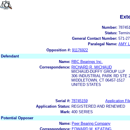
Ext
Number:
78745
Status:
Termin
General Contact Number:
571-27
Paralegal Name:
AMY L
Opposition #:
91176922
Defendant
Name:
RBC Bearings Inc.
Correspondence:
RICHARD R. MICHAUD
MICHAUD-DUFFY GROUP LLP
306 INDUSTRIAL PARK RD STE 
MIDDLETOWN, CT 06457-1517
UNITED STATES
Serial #:
78745159
Application Fil
Application Status:
REGISTERED AND RENEWED
Mark:
400 SERIES
Potential Opposer
Name:
Peer Bearing Company
Correspondence:
EDWARD M. KEATING