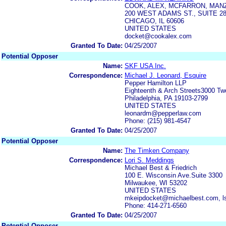
COOK, ALEX, MCFARRON, MAN
200 WEST ADAMS ST., SUITE 2
CHICAGO, IL 60606
UNITED STATES
docket@cookalex.com
Granted To Date:
04/25/2007
Potential Opposer
Name:
SKF USA Inc.
Correspondence:
Michael J. Leonard, Esquire
Pepper Hamilton LLP
Eighteenth & Arch Streets3000 T
Philadelphia, PA 19103-2799
UNITED STATES
leonardm@pepperlaw.com
Phone: (215) 981-4547
Granted To Date:
04/25/2007
Potential Opposer
Name:
The Timken Company
Correspondence:
Lori S. Meddings
Michael Best & Friedrich
100 E. Wisconsin Ave.Suite 3300
Milwaukee, WI 53202
UNITED STATES
mkeipdocket@michaelbest.com, 
Phone: 414-271-6560
Granted To Date:
04/25/2007
Potential Opposer