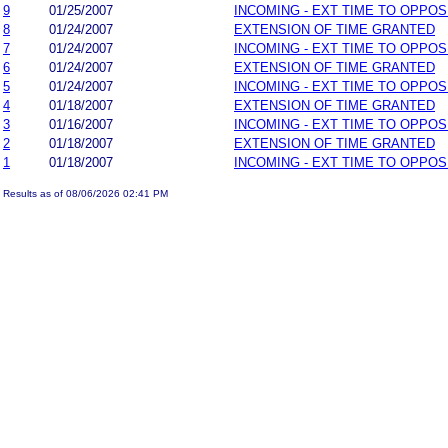
9
01/25/2007
INCOMING - EXT TIME TO OPPOS
8
01/24/2007
EXTENSION OF TIME GRANTED
7
01/24/2007
INCOMING - EXT TIME TO OPPOS
6
01/24/2007
EXTENSION OF TIME GRANTED
5
01/24/2007
INCOMING - EXT TIME TO OPPOS
4
01/18/2007
EXTENSION OF TIME GRANTED
3
01/16/2007
INCOMING - EXT TIME TO OPPOS
2
01/18/2007
EXTENSION OF TIME GRANTED
1
01/18/2007
INCOMING - EXT TIME TO OPPOS
Results as of 08/06/2026 02:41 PM