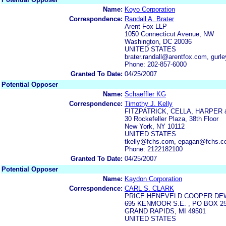
Name:
Koyo Corporation
Correspondence:
Randall A. Brater
Arent Fox LLP
1050 Connecticut Avenue, NW
Washington, DC 20036
UNITED STATES
brater.randall@arentfox.com, gur
Phone: 202-857-6000
Granted To Date:
04/25/2007
Potential Opposer
Name:
Schaeffler KG
Correspondence:
Timothy J. Kelly
FITZPATRICK, CELLA, HARPER 
30 Rockefeller Plaza, 38th Floor
New York, NY 10112
UNITED STATES
tkelly@fchs.com, epagan@fchs.
Phone: 2122182100
Granted To Date:
04/25/2007
Potential Opposer
Name:
Kaydon Corporation
Correspondence:
CARL S. CLARK
PRICE HENEVELD COOPER DEWI
695 KENMOOR S.E. , PO BOX 2
GRAND RAPIDS, MI 49501
UNITED STATES