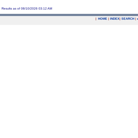
Results as of 08/10/2026 03:12 AM
|
HOME
|
INDEX
|
SEARCH
|
.