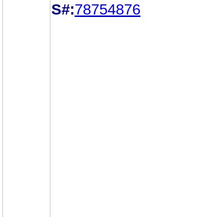
S#:
78754876