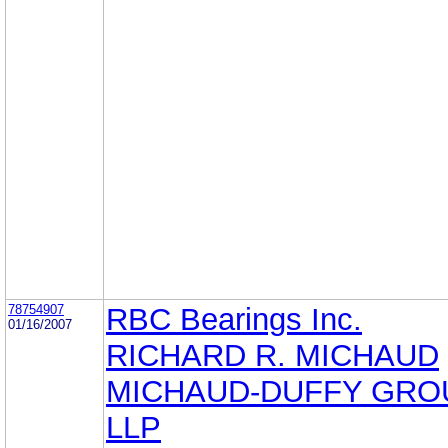
78754907
RBC Bearings Inc.
01/16/2007
RICHARD R. MICHAUD
MICHAUD-DUFFY GRO
LLP