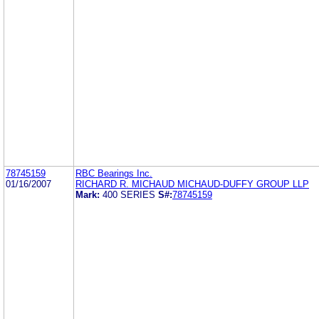
78745159
RBC Bearings Inc.
01/16/2007
RICHARD R. MICHAUD MICHAUD-DUFFY GROUP LLP
Mark:
400 SERIES
S#:
78745159