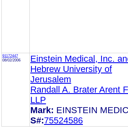
91172447
Einstein Medical, Inc. a
08/02/2006
Hebrew University of
Jerusalem
Randall A. Brater Arent 
LLP
Mark:
EINSTEIN MEDI
S#:
75524586