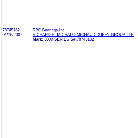
78745182
RBC Bearings Inc.
01/16/2007
RICHARD R. MICHAUD MICHAUD-DUFFY GROUP LLP
Mark:
3000 SERIES
S#:
78745182