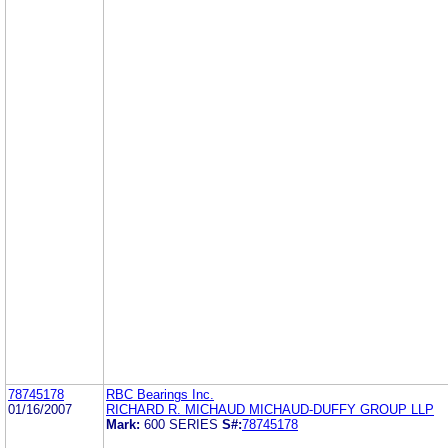
78745178
RBC Bearings Inc.
01/16/2007
RICHARD R. MICHAUD MICHAUD-DUFFY GROUP LLP
Mark:
600 SERIES
S#:
78745178