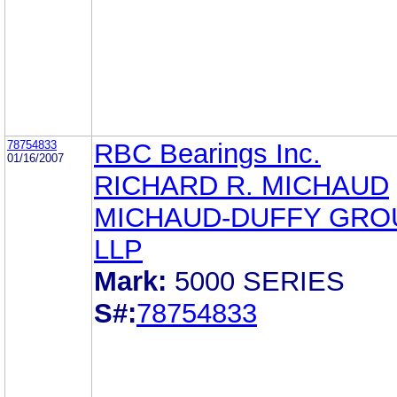
78754833
RBC Bearings Inc.
01/16/2007
RICHARD R. MICHAUD
MICHAUD-DUFFY GRO
LLP
Mark:
5000 SERIES
S#:
78754833