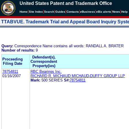
United States Patent and Trademark Office
|
|
|
|
|
|
|
|
Home
Site Index
Search
Guides
Contacts
e
Business
eBiz alerts
News
Help
TTABVUE. Trademark Trial and Appeal Board Inquiry Sys
Query:
Correspondence Name contains all words: RANDALL A. BRATER
Number of results:
9
Defendant(s),
Proceeding
Correspondent
Filing Date
Property(ies)
78754811
RBC Bearings Inc.
01/16/2007
RICHARD R. MICHAUD MICHAUD-DUFFY GROUP LLP
Mark:
500 SERIES
S#:
78754811