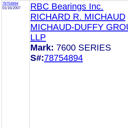
78754894
RBC Bearings Inc.
01/16/2007
RICHARD R. MICHAUD
MICHAUD-DUFFY GRO
LLP
Mark:
7600 SERIES
S#:
78754894