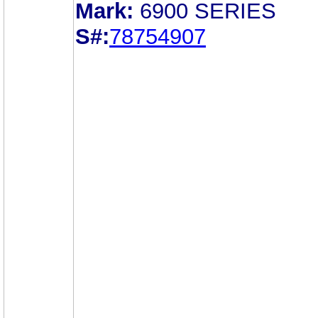
Mark:
6900 SERIES
S#:
78754907