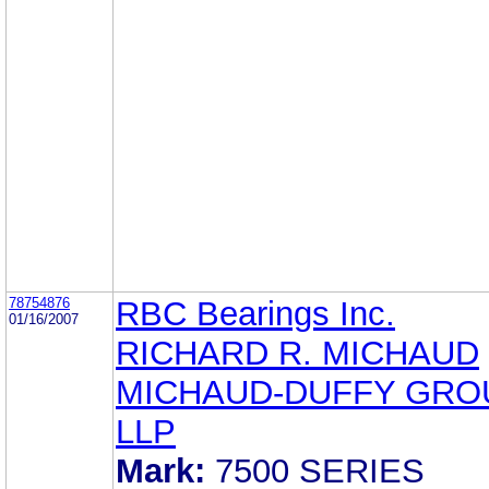
78754876
RBC Bearings Inc.
01/16/2007
RICHARD R. MICHAUD
MICHAUD-DUFFY GRO
LLP
Mark:
7500 SERIES