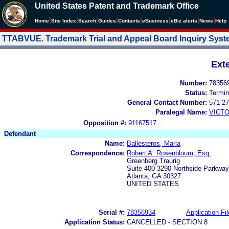
United States Patent and Trademark Office
|
|
|
|
|
|
|
|
Home
Site Index
Search
Guides
Contacts
e
Business
eBiz alerts
News
Help
TTABVUE. Trademark Trial and Appeal Board Inquiry Sys
Ext
Number:
78356
Status:
Termin
General Contact Number:
571-27
Paralegal Name:
VICTO
Opposition #:
91167517
Defendant
Name:
Ballesteros, Maria
Correspondence:
Robert A. Rosenbloum, Esq.
Greenberg Traurig
Suite 400 3290 Northside Parkway
Atlanta, GA 30327
UNITED STATES
Serial #:
78356934
Application Fil
Application Status:
CANCELLED - SECTION 8