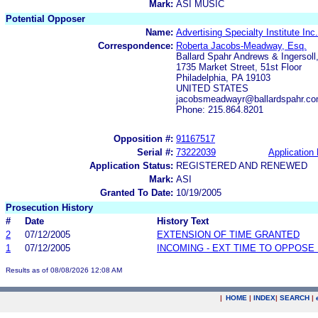
Mark:
ASI MUSIC
Potential Opposer
Name:
Advertising Specialty Institute Inc.
Correspondence:
Roberta Jacobs-Meadway, Esq.
Ballard Spahr Andrews & Ingersoll,
1735 Market Street, 51st Floor
Philadelphia, PA 19103
UNITED STATES
jacobsmeadwayr@ballardspahr.c
Phone: 215.864.8201
Opposition #:
91167517
Serial #:
73222039
Application 
Application Status:
REGISTERED AND RENEWED
Mark:
ASI
Granted To Date:
10/19/2005
Prosecution History
#
Date
History Text
2
07/12/2005
EXTENSION OF TIME GRANTED
1
07/12/2005
INCOMING - EXT TIME TO OPPOSE 
Results as of 08/08/2026 12:08 AM
|
HOME
|
INDEX
|
SEARCH
|
.