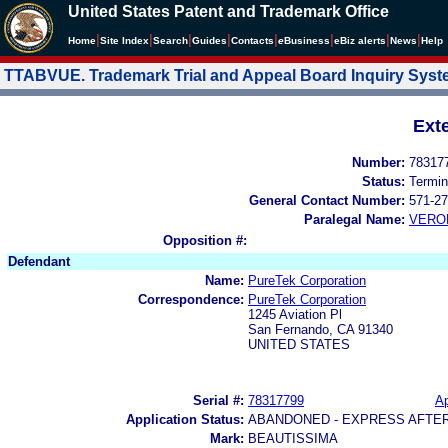
United States Patent and Trademark Office
|
|
|
|
|
|
|
|
Home
Site Index
Search
Guides
Contacts
e
Business
eBiz alerts
News
Help
TTABVUE. Trademark Trial and Appeal Board Inquiry Sys
Ext
Number:
78317
Status:
Termin
General Contact Number:
571-27
Paralegal Name:
VERO
Opposition #:
Defendant
Name:
PureTek Corporation
Correspondence:
PureTek Corporation
1245 Aviation Pl
San Fernando, CA 91340
UNITED STATES
Serial #:
78317799
Ap
Application Status:
ABANDONED - EXPRESS AFTE
Mark:
BEAUTISSIMA