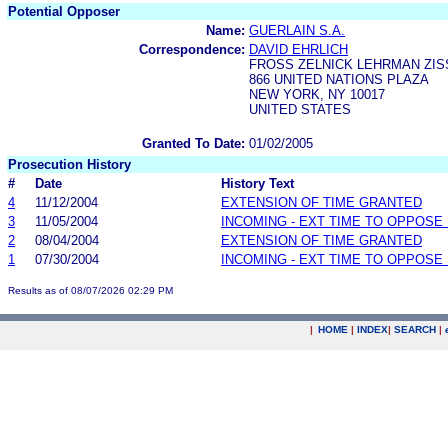
Potential Opposer
Name:
GUERLAIN S.A.
Correspondence:
DAVID EHRLICH
FROSS ZELNICK LEHRMAN ZISS
866 UNITED NATIONS PLAZA
NEW YORK, NY 10017
UNITED STATES
Granted To Date:
01/02/2005
Prosecution History
#
Date
History Text
4
11/12/2004
EXTENSION OF TIME GRANTED
3
11/05/2004
INCOMING - EXT TIME TO OPPOSE 
2
08/04/2004
EXTENSION OF TIME GRANTED
1
07/30/2004
INCOMING - EXT TIME TO OPPOSE 
Results as of 08/07/2026 02:29 PM
|
HOME
|
INDEX
|
SEARCH
|
.