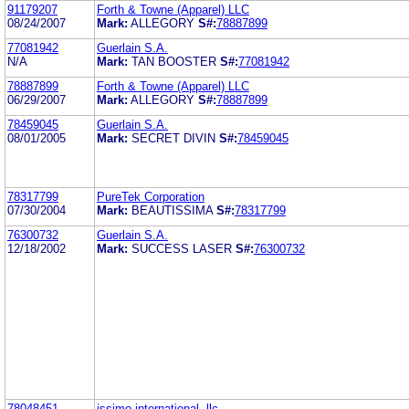
91179207
Forth & Towne (Apparel) LLC
08/24/2007
Mark:
ALLEGORY
S#:
78887899
77081942
Guerlain S.A.
N/A
Mark:
TAN BOOSTER
S#:
77081942
78887899
Forth & Towne (Apparel) LLC
06/29/2007
Mark:
ALLEGORY
S#:
78887899
78459045
Guerlain S.A.
08/01/2005
Mark:
SECRET DIVIN
S#:
78459045
78317799
PureTek Corporation
07/30/2004
Mark:
BEAUTISSIMA
S#:
78317799
76300732
Guerlain S.A.
12/18/2002
Mark:
SUCCESS LASER
S#:
76300732
78048451
issimo international, llc