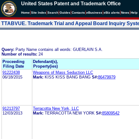
United States Patent and Trademark Office
|
|
|
|
|
|
|
|
Home
Site Index
Search
Guides
Contacts
e
Business
eBiz alerts
News
Help
TTABVUE. Trademark Trial and Appeal Board Inquiry Sys
Query:
Party Name contains all words: GUERLAIN S.A.
Number of results:
24
Proceeding
Defendant(s),
Filing Date
Property(ies)
91222438
Weapons of Mass Seduction LLC
06/18/2015
Mark:
KISS KISS BANG BANG
S#:
86479979
91213797
Terracotta New York, LLC
12/03/2013
Mark:
TERRACOTTA NEW YORK
S#:
85809542