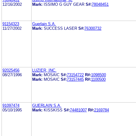
12/16/2002
Mark:
ISSIMO G GUY GEAR
S#:
78048451
91154323
Guerlain S.A.
11/27/2002
Mark:
SUCCESS LASER
S#:
76300732
92025456
LUZIER, INC.
08/27/1996
Mark:
MOSAIC
S#:
73154722
R#:
1098500
Mark:
MOSAIC
S#:
73157445
R#:
1100500
91097474
GUERLAIN S.A.
05/10/1995
Mark:
KISSKISS
S#:
74481007
R#:
2169784