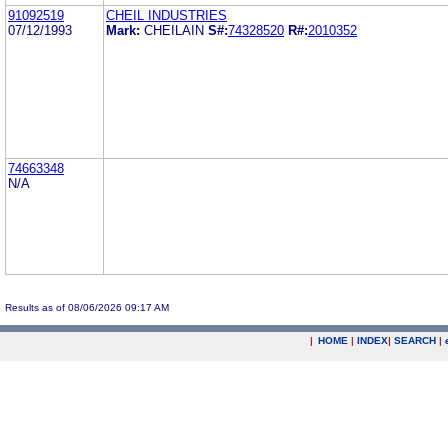
91092519
CHEIL INDUSTRIES
07/12/1993
Mark:
CHEILAIN
S#:
74328520
R#:
2010352
74663348
N/A
Results as of 08/06/2026 09:17 AM
|
HOME
|
INDEX
|
SEARCH
|
.