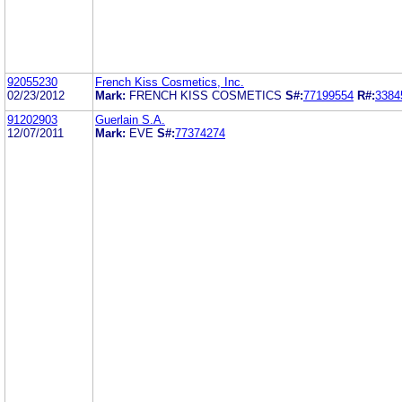
92055230
French Kiss Cosmetics, Inc.
02/23/2012
Mark:
FRENCH KISS COSMETICS
S#:
77199554
R#:
3384
91202903
Guerlain S.A.
12/07/2011
Mark:
EVE
S#:
77374274