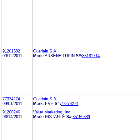
91201582
Guerlain S.A.
09/12/2011
Mark:
ARSENE LUPIN
S#:
85161714
77374274
Guerlain S.A.
09/01/2011
Mark:
EVE
S#:
77374274
91200246
Value Marketing, Inc.
06/14/2011
Mark:
INSTANTÉ
S#:
85159389