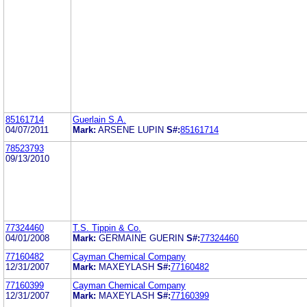
85161714
Guerlain S.A.
04/07/2011
Mark:
ARSENE LUPIN
S#:
85161714
78523793
09/13/2010
77324460
T.S. Tippin & Co.
04/01/2008
Mark:
GERMAINE GUERIN
S#:
77324460
77160482
Cayman Chemical Company
12/31/2007
Mark:
MAXEYLASH
S#:
77160482
77160399
Cayman Chemical Company
12/31/2007
Mark:
MAXEYLASH
S#:
77160399