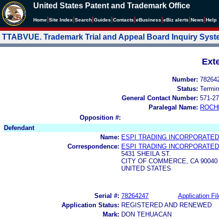
United States Patent and Trademark Office
|
|
|
|
|
|
|
|
Home
Site Index
Search
Guides
Contacts
e
Business
eBiz alerts
News
Help
TTABVUE. Trademark Trial and Appeal Board Inquiry Sys
Ext
Number:
78264
Status:
Termin
General Contact Number:
571-27
Paralegal Name:
ROCH
Opposition #:
Defendant
Name:
ESPI TRADING INCORPORATED
Correspondence:
ESPI TRADING INCORPORATED
5431 SHEILA ST.
CITY OF COMMERCE, CA 90040
UNITED STATES
Serial #:
78264247
Application Fil
Application Status:
REGISTERED AND RENEWED
Mark:
DON TEHUACAN