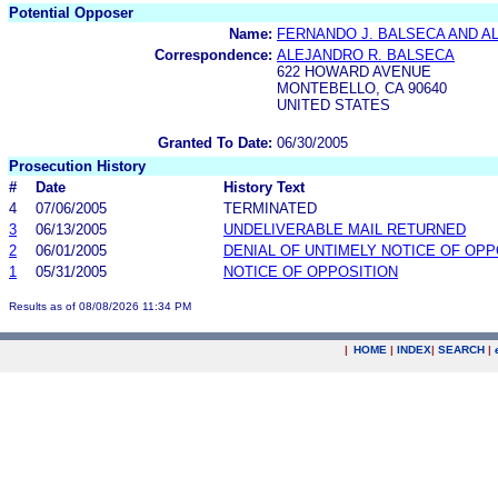
Potential Opposer
Name:
FERNANDO J. BALSECA AND A
Correspondence:
ALEJANDRO R. BALSECA
622 HOWARD AVENUE
MONTEBELLO, CA 90640
UNITED STATES
Granted To Date:
06/30/2005
Prosecution History
#
Date
History Text
4
07/06/2005
TERMINATED
3
06/13/2005
UNDELIVERABLE MAIL RETURNED
2
06/01/2005
DENIAL OF UNTIMELY NOTICE OF OPP
1
05/31/2005
NOTICE OF OPPOSITION
Results as of 08/08/2026 11:34 PM
|
HOME
|
INDEX
|
SEARCH
|
.