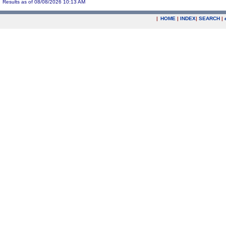
Results as of 08/08/2026 10:13 AM
|
HOME
|
INDEX
|
SEARCH
|
.