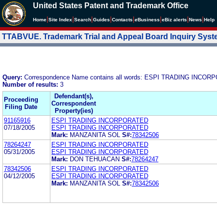
United States Patent and Trademark Office
|
|
|
|
|
|
|
|
Home
Site Index
Search
Guides
Contacts
e
Business
eBiz alerts
News
Help
TTABVUE. Trademark Trial and Appeal Board Inquiry Sys
Query:
Correspondence Name contains all words: ESPI TRADING INCO
Number of results:
3
Defendant(s),
Proceeding
Correspondent
Filing Date
Property(ies)
91165916
ESPI TRADING INCORPORATED
07/18/2005
ESPI TRADING INCORPORATED
Mark:
MANZANITA SOL
S#:
78342506
78264247
ESPI TRADING INCORPORATED
05/31/2005
ESPI TRADING INCORPORATED
Mark:
DON TEHUACAN
S#:
78264247
78342506
ESPI TRADING INCORPORATED
04/12/2005
ESPI TRADING INCORPORATED
Mark:
MANZANITA SOL
S#:
78342506