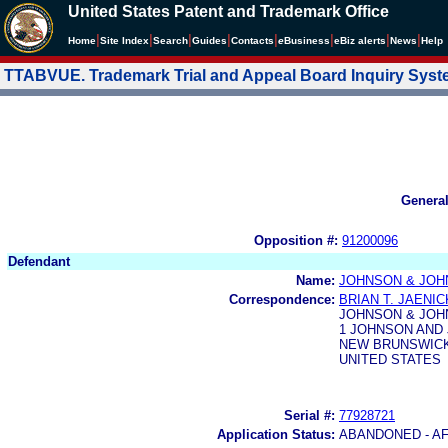
United States Patent and Trademark Office
|
|
|
|
|
|
|
|
Home
Site Index
Search
Guides
Contacts
e
Business
eBiz alerts
News
Help
TTABVUE. Trademark Trial and Appeal Board Inquiry Sys
Genera
Opposition #:
91200096
Defendant
Name:
JOHNSON & JO
Correspondence:
BRIAN T. JAENI
JOHNSON & JO
1 JOHNSON AND
NEW BRUNSWICK,
UNITED STATES
Serial #:
77928721
Application Status:
ABANDONED - AF