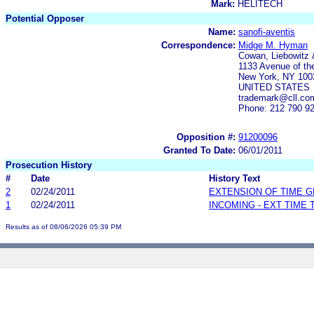
Mark:
HELITECH
Potential Opposer
Name:
sanofi-aventis
Correspondence:
Midge M. Hyman
Cowan, Liebowitz 
1133 Avenue of th
New York, NY 100
UNITED STATES
trademark@cll.c
Phone: 212 790 9
Opposition #:
91200096
Granted To Date:
06/01/2011
Prosecution History
#
Date
History Text
2
02/24/2011
EXTENSION OF TIME 
1
02/24/2011
INCOMING - EXT TIME
Results as of 08/06/2026 05:39 PM