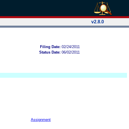
v2.8.0
Filing Date:
02/24/2011
Status Date:
06/02/2011
Assignment