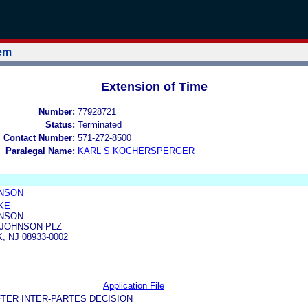
tem
Extension of Time
Number:
77928721
Status:
Terminated
l Contact Number:
571-272-8500
Paralegal Name:
KARL S KOCHERSPERGER
HNSON
CKE
HNSON
 JOHNSON PLZ
 NJ 08933-0002
Application File
TER INTER-PARTES DECISION