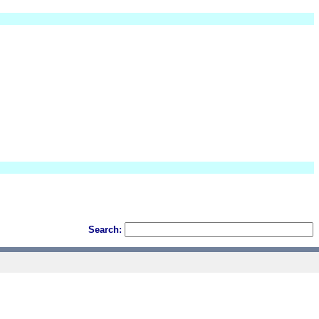
Search: