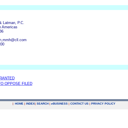
& Latman, P.C.
e Americas
36
om,mmh@cll.com
200
GRANTED
 TO OPPOSE FILED
|
HOME
|
INDEX
|
SEARCH
|
e
BUSINESS
|
CONTACT US
|
PRIVACY POLICY
.