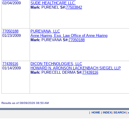
02/04/2009
SUDE HEALTHCARE LLC.
Mark:
PURENEL
S#:
77503842
77050188
PUREVANA, LLC
01/23/2009
Anne Hiaring, Esq. Law Office of Anne Hiaring
Mark:
PUREVANA
S#:
77050188
77439116
DICON TECHNOLOGIES, LLC
01/14/2009
HOWARD N. ARONSON LACKENBACH SIEGEL LLP
Mark:
PURECELL DERMA
S#:
77439116
Results as of 08/09/2026 08:50 AM
|
HOME
|
INDEX
|
SEARCH
|
.