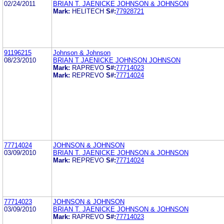
02/24/2011
BRIAN T. JAENICKE JOHNSON & JOHNSON
Mark:
HELITECH
S#:
77928721
91196215
Johnson & Johnson
08/23/2010
BRIAN T JAENICKE JOHNSON JOHNSON
Mark:
RAPREVO
S#:
77714023
Mark:
REPREVO
S#:
77714024
77714024
JOHNSON & JOHNSON
03/09/2010
BRIAN T. JAENICKE JOHNSON & JOHNSON
Mark:
REPREVO
S#:
77714024
77714023
JOHNSON & JOHNSON
03/09/2010
BRIAN T. JAENICKE JOHNSON & JOHNSON
Mark:
RAPREVO
S#:
77714023