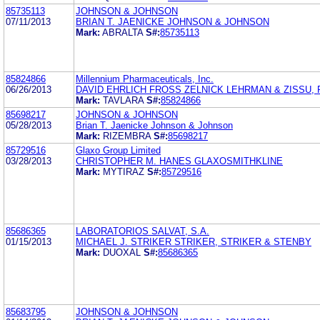
85735113
JOHNSON & JOHNSON
07/11/2013
BRIAN T. JAENICKE JOHNSON & JOHNSON
Mark:
ABRALTA
S#:
85735113
85824866
Millennium Pharmaceuticals, Inc.
06/26/2013
DAVID EHRLICH FROSS ZELNICK LEHRMAN & ZISSU, P
Mark:
TAVLARA
S#:
85824866
85698217
JOHNSON & JOHNSON
05/28/2013
Brian T. Jaenicke Johnson & Johnson
Mark:
RIZEMBRA
S#:
85698217
85729516
Glaxo Group Limited
03/28/2013
CHRISTOPHER M. HANES GLAXOSMITHKLINE
Mark:
MYTIRAZ
S#:
85729516
85686365
LABORATORIOS SALVAT, S.A.
01/15/2013
MICHAEL J. STRIKER STRIKER, STRIKER & STENBY
Mark:
DUOXAL
S#:
85686365
85683795
JOHNSON & JOHNSON