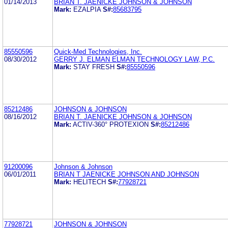
01/14/2013
BRIAN T. JAENICKE JOHNSON & JOHNSON
Mark:
EZALPIA
S#:
85683795
85550596
Quick-Med Technologies, Inc.
08/30/2012
GERRY J. ELMAN ELMAN TECHNOLOGY LAW, P.C.
Mark:
STAY FRESH
S#:
85550596
85212486
JOHNSON & JOHNSON
08/16/2012
BRIAN T. JAENICKE JOHNSON & JOHNSON
Mark:
ACTIV-360° PROTEXION
S#:
85212486
91200096
Johnson & Johnson
06/01/2011
BRIAN T JAENICKE JOHNSON AND JOHNSON
Mark:
HELITECH
S#:
77928721
77928721
JOHNSON & JOHNSON