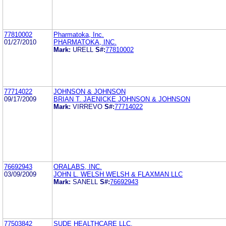
77810002
Pharmatoka, Inc.
01/27/2010
PHARMATOKA, INC.
Mark:
URELL
S#:
77810002
77714022
JOHNSON & JOHNSON
09/17/2009
BRIAN T. JAENICKE JOHNSON & JOHNSON
Mark:
VIRREVO
S#:
77714022
76692943
ORALABS, INC.
03/09/2009
JOHN L. WELSH WELSH & FLAXMAN LLC
Mark:
SANELL
S#:
76692943
77503842
SUDE HEALTHCARE LLC.