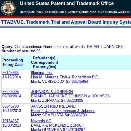
United States Patent and Trademark Office
|
|
|
|
|
|
|
|
Home
Site Index
Search
Guides
Contacts
e
Business
eBiz alerts
News
Help
TTABVUE. Trademark Trial and Appeal Board Inquiry Sys
Query:
Correspondence Name contains all words: BRIAN T. JAENICKE
Number of results:
23
Defendant(s),
Proceeding
Correspondent
Filing Date
Property(ies)
86145864
Illumina, Inc.
11/19/2014
Lisa M. Martens Fish & Richardson P.C.
Mark:
VERISEQDX
S#:
86145864
86223005
JOHNSON & JOHNSON
09/09/2014
BRIAN T. JAENICKE JOHNSON & JOHNSON
Mark:
ZURVANZ
S#:
86223005
85845780
JANSSEN R&D IRELAND
10/16/2013
Brian T. Jaenicke Johnson & Johnson
Mark:
SEMPLISTA
S#:
85845780
79134267
Novartis AG
10/08/2013
BAKER & MCKENZIE ZURICH
Mark:
QUINVERA
S#:
79134267