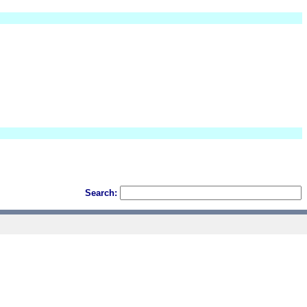
Search: