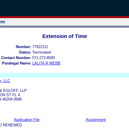
tem
Extension of Time
Number:
77922112
Status:
Terminated
 Contact Number:
571-272-8500
Paralegal Name:
LALITA R WEBB
ce, LLC
& EGLOFF, LLP
ON ST FL 4
N 46204-3688
Application File
Assignment
ND RENEWED