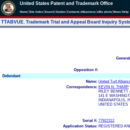
United States Patent and Trademark Office
|
|
|
|
|
|
|
|
Home
Site Index
Search
Guides
Contacts
e
Business
eBiz alerts
News
Help
TTABVUE. Trademark Trial and Appeal Board Inquiry Sys
General
Opposition #:
Defendant
Name:
United Turf Allian
Correspondence:
KEVIN N. THARP
RILEY BENNETT 
141 E WASHINGT
INDIANAPOLIS, I
UNITED STATES
Serial #:
77922112
Application Status:
REGISTERED A