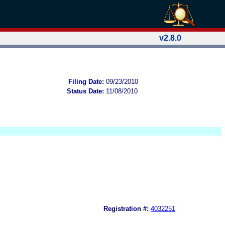
v2.8.0
Filing Date:
09/23/2010
Status Date:
11/08/2010
Registration #:
4032251