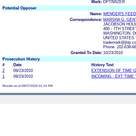
Mark:
OPTIMIZER
Potential Opposer
Name:
WENGER'S FEED 
Correspondence:
MARSHA G. GEN
JACOBSON HOL
400 - 7TH STREET
WASHINGTON, DC
UNITED STATES
trademark@jhip.c
Phone: 202-638-6
Granted To Date:
10/23/2010
Prosecution History
#
Date
History Text
2
09/23/2010
EXTENSION OF TIME 
1
09/23/2010
INCOMING - EXT TIME
Results as of 08/07/2026 01:24 PM