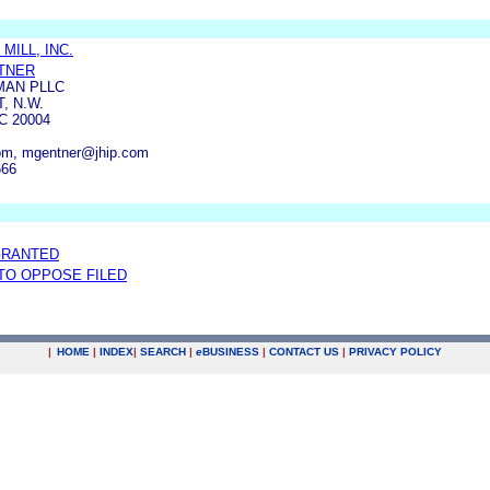
MILL, INC.
TNER
MAN PLLC
, N.W.
 20004
om, mgentner@jhip.com
666
GRANTED
 TO OPPOSE FILED
|
HOME
|
INDEX
|
SEARCH
|
e
BUSINESS
|
CONTACT US
|
PRIVACY POLICY
.