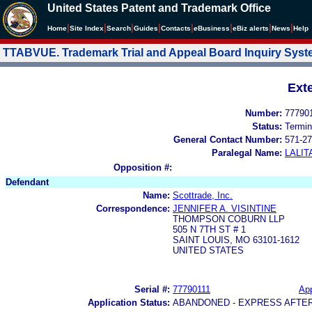
United States Patent and Trademark Office
|
|
|
|
|
|
|
|
Home
Site Index
Search
Guides
Contacts
e
Business
eBiz alerts
News
Help
TTABVUE. Trademark Trial and Appeal Board Inquiry Sys
Ext
Number:
77790
Status:
Termin
General Contact Number:
571-27
Paralegal Name:
LALIT
Opposition #:
Defendant
Name:
Scottrade, Inc.
Correspondence:
JENNIFER A. VISINTINE
THOMPSON COBURN LLP
505 N 7TH ST # 1
SAINT LOUIS, MO 63101-1612
UNITED STATES
Serial #:
77790111
App
Application Status:
ABANDONED - EXPRESS AFTE