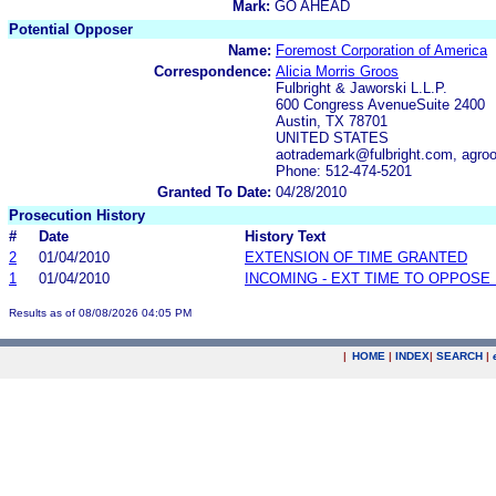
Mark:
GO AHEAD
Potential Opposer
Name:
Foremost Corporation of America
Correspondence:
Alicia Morris Groos
Fulbright & Jaworski L.L.P.
600 Congress AvenueSuite 2400
Austin, TX 78701
UNITED STATES
aotrademark@fulbright.com, agro
Phone: 512-474-5201
Granted To Date:
04/28/2010
Prosecution History
#
Date
History Text
2
01/04/2010
EXTENSION OF TIME GRANTED
1
01/04/2010
INCOMING - EXT TIME TO OPPOSE 
Results as of 08/08/2026 04:05 PM
|
HOME
|
INDEX
|
SEARCH
|
.