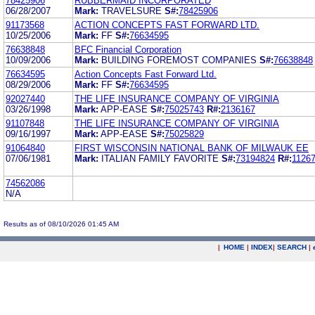
78425906
RUBBERMAID INCORPORATED
06/28/2007
Mark:
TRAVELSURE
S#:
78425906
91173568
ACTION CONCEPTS FAST FORWARD LTD.
10/25/2006
Mark:
FF
S#:
76634595
76638848
BFC Financial Corporation
10/09/2006
Mark:
BUILDING FOREMOST COMPANIES
S#:
76638848
76634595
Action Concepts Fast Forward Ltd.
08/29/2006
Mark:
FF
S#:
76634595
92027440
THE LIFE INSURANCE COMPANY OF VIRGINIA
03/26/1998
Mark:
APP-EASE
S#:
75025743
R#:
2136167
91107848
THE LIFE INSURANCE COMPANY OF VIRGINIA
09/16/1997
Mark:
APP-EASE
S#:
75025829
91064840
FIRST WISCONSIN NATIONAL BANK OF MILWAUK EE
07/06/1981
Mark:
ITALIAN FAMILY FAVORITE
S#:
73194824
R#:
1126
74562086
N/A
Results as of 08/10/2026 01:45 AM
|
HOME
|
INDEX
|
SEARCH
|
.