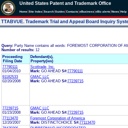
United States Patent and Trademark Office
|
|
|
|
|
|
|
|
Home
Site Index
Search
Guides
Contacts
e
Business
eBiz alerts
News
Help
TTABVUE. Trademark Trial and Appeal Board Inquiry Sys
Query:
Party Name contains all words: FOREMOST CORPORATION OF 
Number of results:
12
Proceeding
Defendant(s),
Filing Date
Property(ies)
77790111
Scottrade, Inc.
01/04/2010
Mark:
GO AHEAD
S#:
77790111
91182533
GMAC LLC
02/20/2008
Mark:
GO AHEAD
S#:
77239715
77239715
GMAC LLC
01/23/2008
Mark:
GO AHEAD
S#:
77239715
77113470
Foremost Corporation of America
12/20/2007
Mark:
DISTINCTCHOICE
S#:
77113470