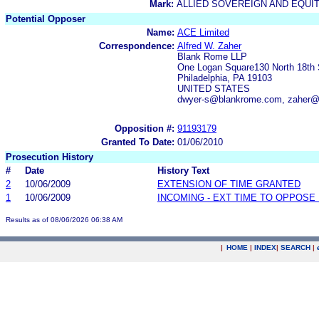
Mark:
ALLIED SOVEREIGN AND EQUI
Potential Opposer
Name:
ACE Limited
Correspondence:
Alfred W. Zaher
Blank Rome LLP
One Logan Square130 North 18th 
Philadelphia, PA 19103
UNITED STATES
dwyer-s@blankrome.com, zaher
Opposition #:
91193179
Granted To Date:
01/06/2010
Prosecution History
#
Date
History Text
2
10/06/2009
EXTENSION OF TIME GRANTED
1
10/06/2009
INCOMING - EXT TIME TO OPPOSE 
Results as of 08/06/2026 06:38 AM
|
HOME
|
INDEX
|
SEARCH
|
.