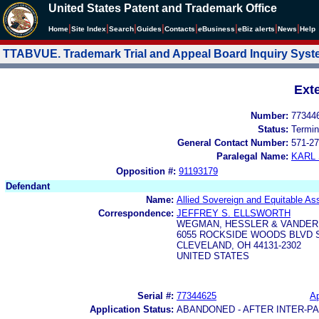
United States Patent and Trademark Office
|
|
|
|
|
|
|
|
Home
Site Index
Search
Guides
Contacts
e
Business
eBiz alerts
News
Help
TTABVUE. Trademark Trial and Appeal Board Inquiry Sys
Ext
Number:
77344
Status:
Termin
General Contact Number:
571-27
Paralegal Name:
KARL
Opposition #:
91193179
Defendant
Name:
Allied Sovereign and Equitable A
Correspondence:
JEFFREY S. ELLSWORTH
WEGMAN, HESSLER & VANDE
6055 ROCKSIDE WOODS BLVD S
CLEVELAND, OH 44131-2302
UNITED STATES
Serial #:
77344625
Ap
Application Status:
ABANDONED - AFTER INTER-P