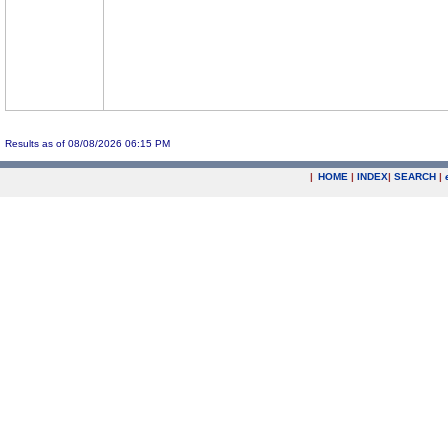
Results as of 08/08/2026 06:15 PM
|
HOME
|
INDEX
|
SEARCH
|
.