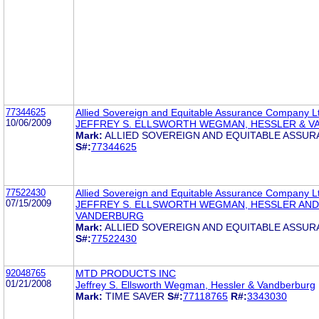
77344625
Allied Sovereign and Equitable Assurance Company L
10/06/2009
JEFFREY S. ELLSWORTH WEGMAN, HESSLER & 
Mark:
ALLIED SOVEREIGN AND EQUITABLE ASSU
S#:
77344625
77522430
Allied Sovereign and Equitable Assurance Company L
07/15/2009
JEFFREY S. ELLSWORTH WEGMAN, HESSLER AND
VANDERBURG
Mark:
ALLIED SOVEREIGN AND EQUITABLE ASSU
S#:
77522430
92048765
MTD PRODUCTS INC
01/21/2008
Jeffrey S. Ellsworth Wegman, Hessler & Vandberburg
Mark:
TIME SAVER
S#:
77118765
R#:
3343030