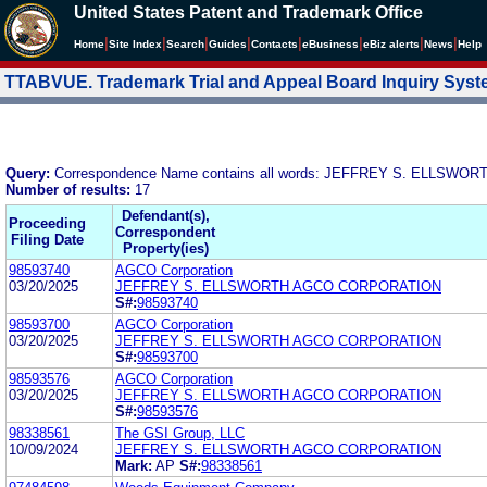
United States Patent and Trademark Office
|
|
|
|
|
|
|
|
Home
Site Index
Search
Guides
Contacts
e
Business
eBiz alerts
News
Help
TTABVUE. Trademark Trial and Appeal Board Inquiry Sys
Query:
Correspondence Name contains all words: JEFFREY S. ELLSWOR
Number of results:
17
Defendant(s),
Proceeding
Correspondent
Filing Date
Property(ies)
98593740
AGCO Corporation
03/20/2025
JEFFREY S. ELLSWORTH AGCO CORPORATION
S#:
98593740
98593700
AGCO Corporation
03/20/2025
JEFFREY S. ELLSWORTH AGCO CORPORATION
S#:
98593700
98593576
AGCO Corporation
03/20/2025
JEFFREY S. ELLSWORTH AGCO CORPORATION
S#:
98593576
98338561
The GSI Group, LLC
10/09/2024
JEFFREY S. ELLSWORTH AGCO CORPORATION
Mark:
AP
S#:
98338561