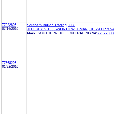
77922803
Southern Bullion Trading, LLC
07/16/2010
JEFFREY S. ELLSWORTH WEGMAN, HESSLER & 
Mark:
SOUTHERN BULLION TRADING
S#:
77922803
77668203
01/22/2010