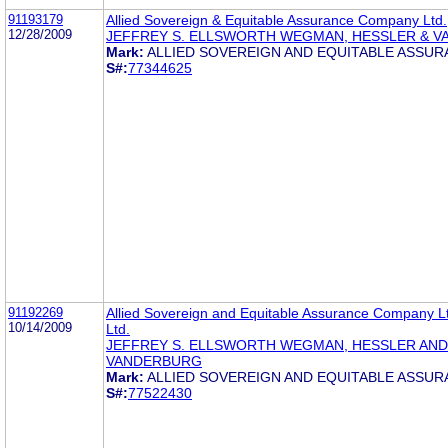
91193179
Allied Sovereign & Equitable Assurance Company Ltd.
12/28/2009
JEFFREY S. ELLSWORTH WEGMAN, HESSLER & 
Mark:
ALLIED SOVEREIGN AND EQUITABLE ASSU
S#:
77344625
91192269
Allied Sovereign and Equitable Assurance Company 
10/14/2009
Ltd.
JEFFREY S. ELLSWORTH WEGMAN, HESSLER AND
VANDERBURG
Mark:
ALLIED SOVEREIGN AND EQUITABLE ASSU
S#:
77522430