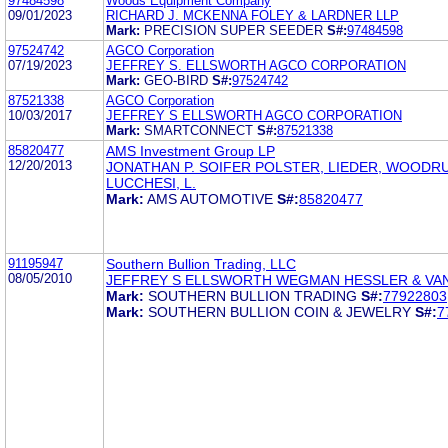
97484598
Woods Equipment Company
09/01/2023
RICHARD J. MCKENNA FOLEY & LARDNER LLP
Mark:
PRECISION SUPER SEEDER
S#:
97484598
97524742
AGCO Corporation
07/19/2023
JEFFREY S. ELLSWORTH AGCO CORPORATION
Mark:
GEO-BIRD
S#:
97524742
87521338
AGCO Corporation
10/03/2017
JEFFREY S ELLSWORTH AGCO CORPORATION
Mark:
SMARTCONNECT
S#:
87521338
85820477
AMS Investment Group LP
12/20/2013
JONATHAN P. SOIFER POLSTER, LIEDER, WOODR
LUCCHESI, L.
Mark:
AMS AUTOMOTIVE
S#:
85820477
91195947
Southern Bullion Trading, LLC
08/05/2010
JEFFREY S ELLSWORTH WEGMAN HESSLER & V
Mark:
SOUTHERN BULLION TRADING
S#:
77922803
Mark:
SOUTHERN BULLION COIN & JEWELRY
S#:
7