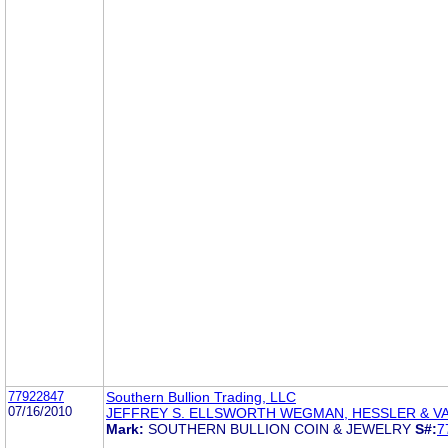
77922847
Southern Bullion Trading, LLC
07/16/2010
JEFFREY S. ELLSWORTH WEGMAN, HESSLER & 
Mark:
SOUTHERN BULLION COIN & JEWELRY
S#:
7