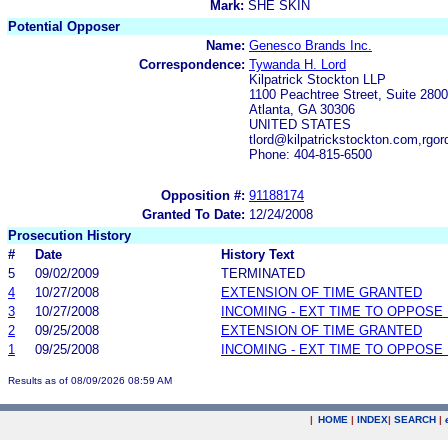
Mark:
SHE SKIN
Potential Opposer
Name:
Genesco Brands Inc.
Correspondence:
Tywanda H. Lord
Kilpatrick Stockton LLP
1100 Peachtree Street, Suite 2800
Atlanta, GA 30306
UNITED STATES
tlord@kilpatrickstockton.com,rgo
Phone: 404-815-6500
Opposition #:
91188174
Granted To Date:
12/24/2008
Prosecution History
#
Date
History Text
5
09/02/2009
TERMINATED
4
10/27/2008
EXTENSION OF TIME GRANTED
3
10/27/2008
INCOMING - EXT TIME TO OPPOSE 
2
09/25/2008
EXTENSION OF TIME GRANTED
1
09/25/2008
INCOMING - EXT TIME TO OPPOSE 
Results as of 08/09/2026 08:59 AM
|
HOME
|
INDEX
|
SEARCH
|
.