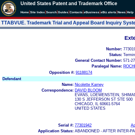
United States Patent and Trademark Office
|
|
|
|
|
|
|
|
Home
Site Index
Search
Guides
Contacts
e
Business
eBiz alerts
News
Help
TTABVUE. Trademark Trial and Appeal Board Inquiry Sys
Ext
Number:
77301
Status:
Termin
General Contact Number:
571-27
Paralegal Name:
ROCH
Opposition #:
91188174
Defendant
Name:
Nicolette Karney
Correspondence:
DAVID BLOOM
EVANS, LOEWENSTEIN, SHIM
130 S JEFFERSON ST STE 500
CHICAGO, IL 60661-5764
UNITED STATES
Serial #:
77301942
Ap
Application Status:
ABANDONED - AFTER INTER-P